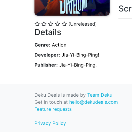
Scr
(Unreleased)
⭐
⭐
⭐
⭐
⭐
Details
Genre:
Action
Developer:
Jia-Yi-Bing-Ping!
Publisher:
Jia-Yi-Bing-Ping!
Deku Deals is made by
Team Deku
Get in touch at
hello@dekudeals.com
Feature requests
Privacy Policy