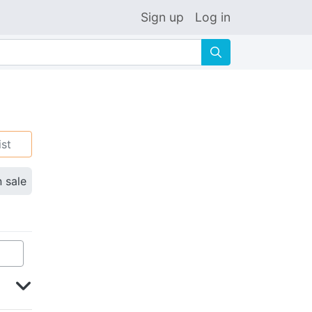
Sign up
Log in
🔍
ist
n sale