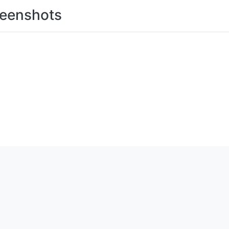
eenshots