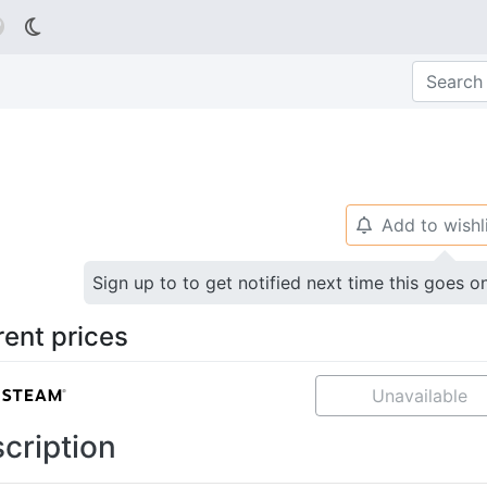

Add to wishl
🔔
Sign up to to get notified next time this goes o
rent prices
Unavailable
cription