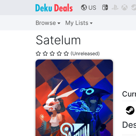
US



🌎
Browse
My Lists
Satelum
(Unreleased)
⭐
⭐
⭐
⭐
⭐
Cur
Des