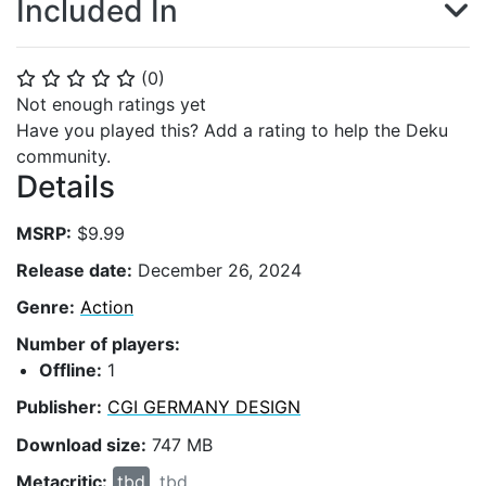
Included In
(
0
)
⭐
⭐
⭐
⭐
⭐
Not enough ratings yet
Have you played this? Add a rating to help the Deku
community.
Details
MSRP:
$9.99
Release date:
December 26, 2024
Genre:
Action
Number of players:
Offline:
1
Publisher:
CGI GERMANY DESIGN
Download size:
747 MB
Metacritic:
tbd
tbd