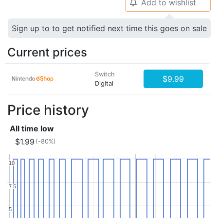
Add to wishlist
🔔
Sign up to to get notified next time this goes on sale
Current prices
Switch
$9.99
Digital
Price history
All time low
$1.99
(-80%)
10
10
7.5
7.5
5
5