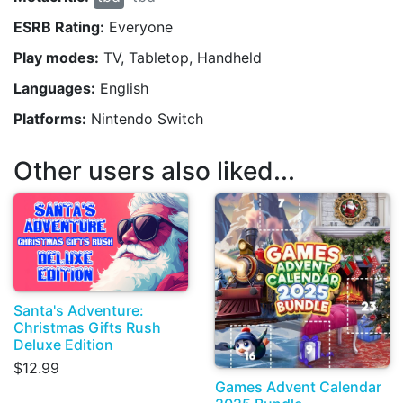
ESRB Rating:
Everyone
Play modes:
TV, Tabletop, Handheld
Languages:
English
Platforms:
Nintendo Switch
Other users also liked...
Santa's Adventure:
Christmas Gifts Rush
Deluxe Edition
$12.99
Games Advent Calendar