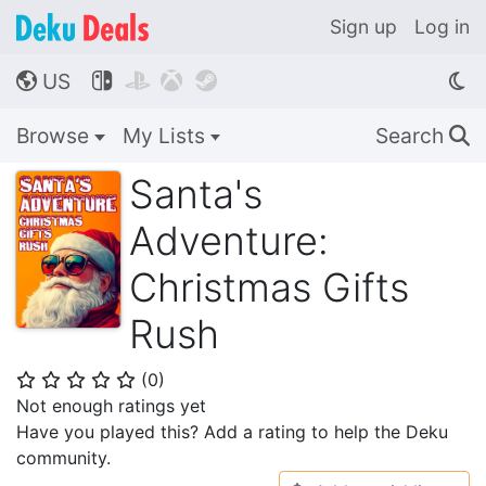
Sign up
Log in
US




🌎
Browse
My Lists
Search
🔍
Santa's
Adventure:
Christmas Gifts
Rush
(
0
)
⭐
⭐
⭐
⭐
⭐
Not enough ratings yet
Have you played this? Add a rating to help the Deku
community.