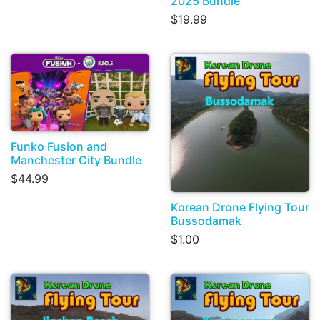
2025 Bundle
$19.99
Funko Fusion and
Manchester City Bundle
$44.99
Korean Drone Flying Tour
Bussodamak
$1.00