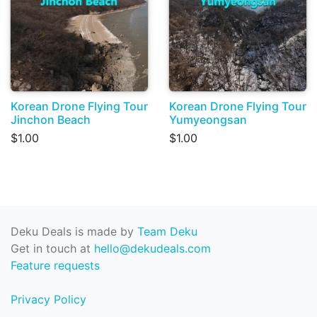
Korean Drone Flying Tour
Korean Drone Flying Tour
Jinchon Beach
Yumyeongsan
$1.00
$1.00
Deku Deals is made by
Team Deku
Get in touch at
hello@dekudeals.com
Feature requests
Privacy Policy