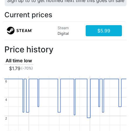
Sign up to to get notified next time this goes on sale
Current prices
Steam
$5.99
Digital
Price history
All time low
$1.79
(-70%)
6
6
4
4
2
2