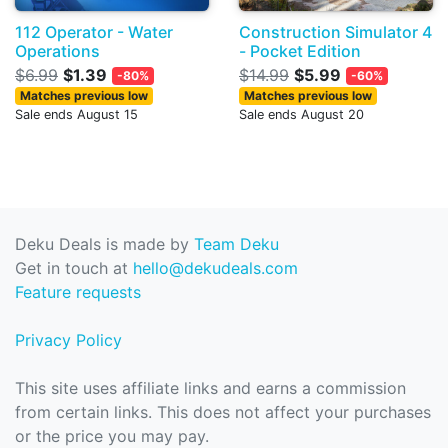
112 Operator - Water
Construction Simulator 4
Operations
- Pocket Edition
$6.99
$1.39
$14.99
$5.99
-80%
-60%
Matches previous low
Matches previous low
Sale ends August 15
Sale ends August 20
Deku Deals is made by
Team Deku
Get in touch at
hello@dekudeals.com
Feature requests
Privacy Policy
This site uses affiliate links and earns a commission
from certain links. This does not affect your purchases
or the price you may pay.