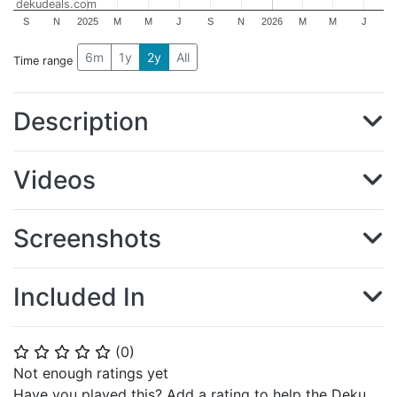
dekudeals.com
S
N
2025
M
M
J
S
N
2026
M
M
J
6m
1y
2y
All
Time range
Description
Videos
Screenshots
Included In
(
0
)
⭐
⭐
⭐
⭐
⭐
Not enough ratings yet
Have you played this? Add a rating to help the Deku