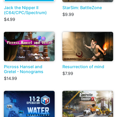
Jack the Nipper II
StarSim: BattleZone
(C64/CPC/Spectrum)
$9.99
$4.99
Picross Hansel and
Resurrection of mind
Gretel - Nonograms
$7.99
$14.99