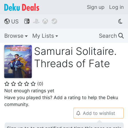
Sign up
Log in
US




🌎
Browse
My Lists
Search
🔍
Samurai Solitaire.
Threads of Fate
(
0
)
⭐
⭐
⭐
⭐
⭐
Not enough ratings yet
Have you played this? Add a rating to help the Deku
community.
Add to wishlist
🔔