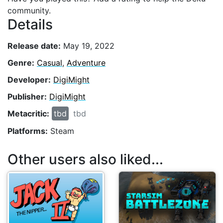
community.
Details
Release date:
May 19, 2022
Genre:
Casual
,
Adventure
Developer:
DigiMight
Publisher:
DigiMight
Metacritic:
tbd
tbd
Platforms:
Steam
Other users also liked...