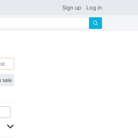
Sign up
Log in
🔍
ist
n sale