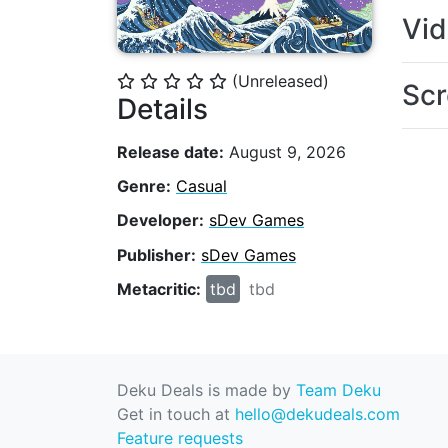
Vi
(Unreleased)
⭐
⭐
⭐
⭐
⭐
Scr
Details
Release date:
August 9, 2026
Genre:
Casual
Developer:
sDev Games
Publisher:
sDev Games
Metacritic:
tbd
tbd
Deku Deals is made by
Team Deku
Get in touch at
hello@dekudeals.com
Feature requests