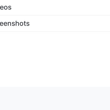
deos
eenshots