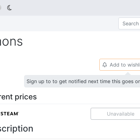

mons
Add to wishl
🔔
Sign up to to get notified next time this goes o
rent prices
Unavailable
cription