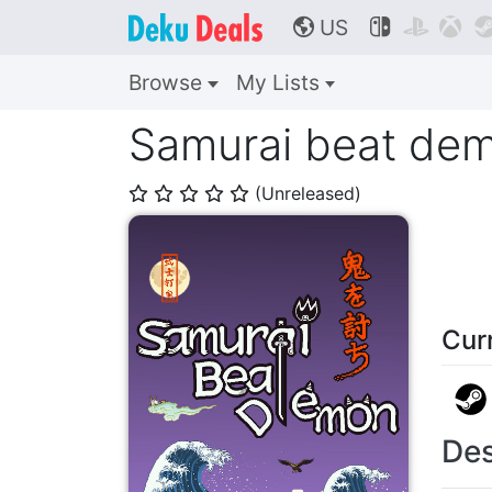
US



🌎
Browse
My Lists
Samurai beat de
(Unreleased)
⭐
⭐
⭐
⭐
⭐
Cur
Des