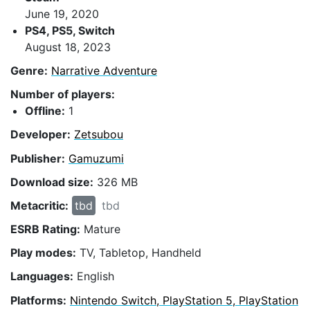
June 19, 2020
PS4, PS5, Switch
August 18, 2023
Genre:
Narrative Adventure
Number of players:
Offline:
1
Developer:
Zetsubou
Publisher:
Gamuzumi
Download size:
326 MB
Metacritic:
tbd
tbd
ESRB Rating:
Mature
Play modes:
TV, Tabletop, Handheld
Languages:
English
Platforms:
Nintendo Switch, PlayStation 5, PlayStation