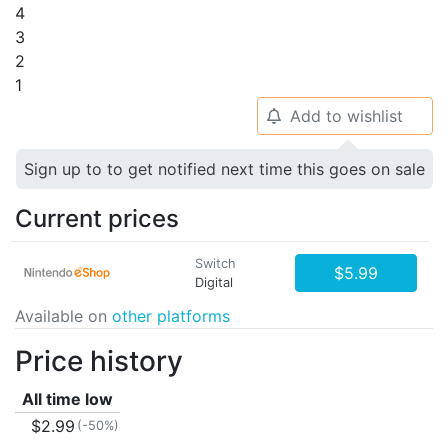
4
3
2
1
Add to wishlist
🔔
Sign up to to get notified next time this goes on sale
Current prices
Switch
$5.99
Digital
Available on
other platforms
Price history
All time low
$2.99
(-50%)