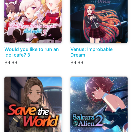
Would you like to run an
Venus: Improbable
idol cafe? 3
Dream
$9.99
$9.99