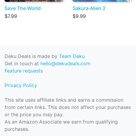
Save The World
Sakura Alien 2
$7.99
$9.99
Deku Deals is made by
Team Deku
Get in touch at
hello@dekudeals.com
Feature requests
Privacy Policy
This site uses affiliate links and earns a commission
from certain links. This does not affect your purchases
or the price you may pay.
As an Amazon Associate we earn from qualifying
purchases.