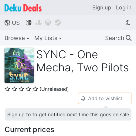
Sign up
Log in
US




🌎
Browse
My Lists
Search
🔍
SYNC - One
Mecha, Two Pilots
(Unreleased)
⭐
⭐
⭐
⭐
⭐
Add to wishlist
🔔
Sign up to to get notified next time this goes on sale
Current prices