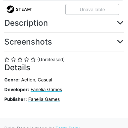
Unavailable
Description
Screenshots
(Unreleased)
⭐
⭐
⭐
⭐
⭐
Details
Genre:
Action
,
Casual
Developer:
Fanelia Games
Publisher:
Fanelia Games