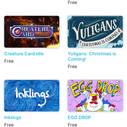
Free
Creature Card Idle
Yuligans: Christmas is
Coming!
Free
Free
Inklings
EGG DROP
Free
Free