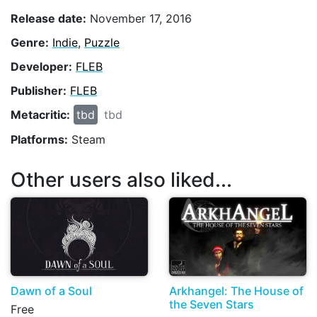
Release date:
November 17, 2016
Genre:
Indie
,
Puzzle
Developer:
FLEB
Publisher:
FLEB
Metacritic:
tbd
tbd
Platforms:
Steam
Other users also liked...
Dawn of a Soul
Arkhangel: The House of
the Seven Stars
Free