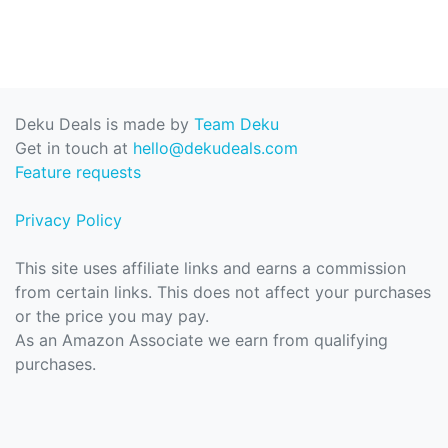
Deku Deals is made by
Team Deku
Get in touch at
hello@dekudeals.com
Feature requests
Privacy Policy
This site uses affiliate links and earns a commission
from certain links. This does not affect your purchases
or the price you may pay.
As an Amazon Associate we earn from qualifying
purchases.