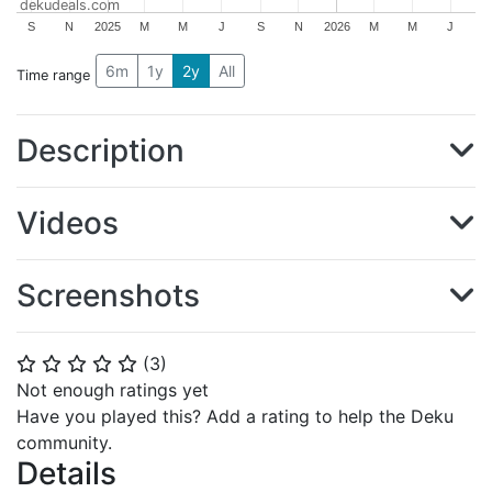
dekudeals.com
S
N
2025
M
M
J
S
N
2026
M
M
J
6m
1y
2y
All
Time range
Description
Videos
Screenshots
(
3
)
⭐
⭐
⭐
⭐
⭐
Not enough ratings yet
Have you played this? Add a rating to help the Deku
community.
Details