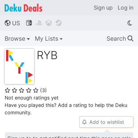
Sign up
Log in
US




🌎
Browse
My Lists
Search
🔍
RYB
(
3
)
⭐
⭐
⭐
⭐
⭐
Not enough ratings yet
Have you played this? Add a rating to help the Deku
community.
Add to wishlist
🔔