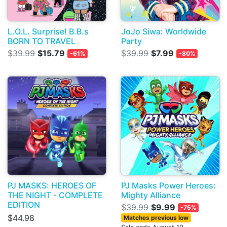
L.O.L. Surprise! B.B.s
JoJo Siwa: Worldwide
BORN TO TRAVEL
Party
$39.99
$15.79
$39.99
$7.99
-61%
-80%
PJ MASKS: HEROES OF
PJ Masks Power Heroes:
THE NIGHT - COMPLETE
Mighty Alliance
EDITION
$39.99
$9.99
-75%
$44.98
Matches previous low