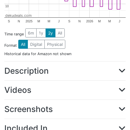
10
10
dekudeals.com
S
N
2025
M
M
J
S
N
2026
M
M
J
6m
1y
2y
All
Time range
All
Digital
Physical
Format
Historical data for Amazon not shown
Description
Videos
Screenshots
Included In