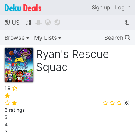
Sign up
Log in
US




🌎
Browse
My Lists
Search
🔍
Ryan's Rescue
Squad
1.8
⭐
⭐
(
6
)
⭐
⭐
⭐
⭐
⭐
6 ratings
5
4
3