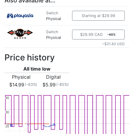
Also available at…
Switch
Starting at $29.99
Physical
Switch
$29.99 CAD
-40%
Physical
~$21.40 USD
Price history
All time low
Physical
Digital
$14.99
$5.99
(-63%)
(-85%)
40
40
30
30
20
20