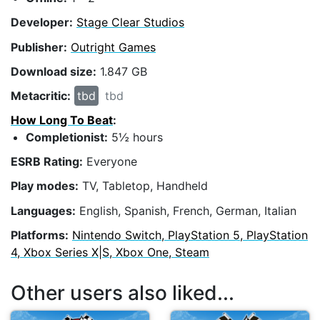
Developer:
Stage Clear Studios
Publisher:
Outright Games
Download size:
1.847 GB
Metacritic:
tbd
tbd
How Long To Beat
:
Completionist:
5½ hours
ESRB Rating:
Everyone
Play modes:
TV, Tabletop, Handheld
Languages:
English, Spanish, French, German, Italian
Platforms:
Nintendo Switch, PlayStation 5, PlayStation
4, Xbox Series X|S, Xbox One, Steam
Other users also liked...