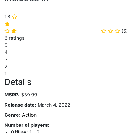
1.8
⭐
⭐
(
6
)
⭐
⭐
⭐
⭐
⭐
6 ratings
5
4
3
2
1
Details
MSRP:
$39.99
Release date:
March 4, 2022
Genre:
Action
Number of players:
Offline:
1 - 2