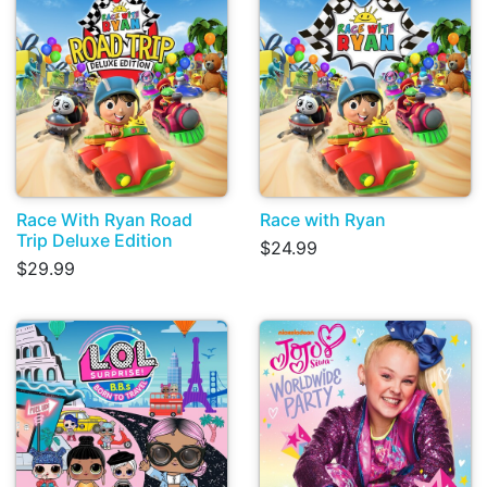
Race With Ryan Road
Race with Ryan
Trip Deluxe Edition
$24.99
$29.99