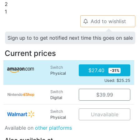
2
1
Add to wishlist
🔔
Sign up to to get notified next time this goes on sale
Current prices
Switch
$27.40
-31%
Physical
Used: $25.25
Switch
$39.99
Digital
Switch
Unavailable
Physical
Available on
other platforms