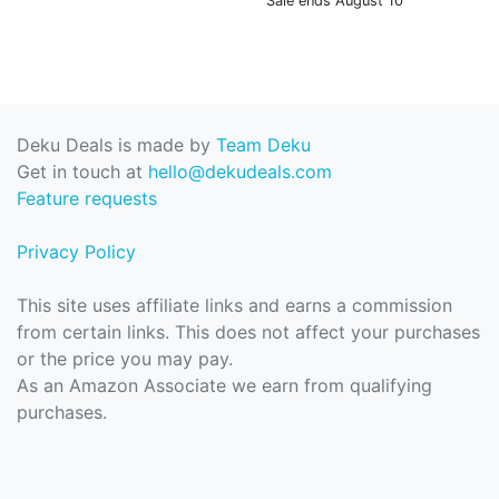
Sale ends August 10
Deku Deals is made by
Team Deku
Get in touch at
hello@dekudeals.com
Feature requests
Privacy Policy
This site uses affiliate links and earns a commission
from certain links. This does not affect your purchases
or the price you may pay.
As an Amazon Associate we earn from qualifying
purchases.