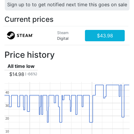
Sign up to to get notified next time this goes on sale
Current prices
Steam
$43.98
Digital
Price history
All time low
$14.98
(-66%)
40
40
30
30
20
20
10
10