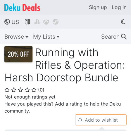
Sign up
Log in
US




🌎
Browse
My Lists
Search
🔍
Running with
Rifles & Operation:
Harsh Doorstop Bundle
(
0
)
⭐
⭐
⭐
⭐
⭐
Not enough ratings yet
Have you played this? Add a rating to help the Deku
community.
Add to wishlist
🔔