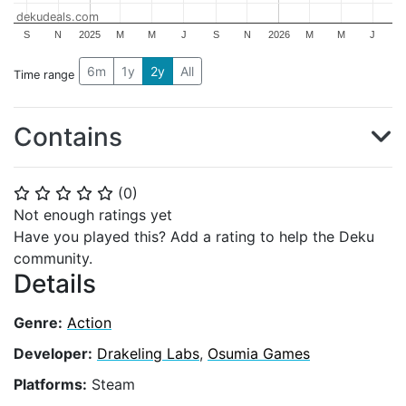
dekudeals.com
S
N
2025
M
M
J
S
N
2026
M
M
J
6m
1y
2y
All
Time range
Contains
(
0
)
⭐
⭐
⭐
⭐
⭐
Not enough ratings yet
Have you played this? Add a rating to help the Deku
community.
Details
Genre:
Action
Developer:
Drakeling Labs
,
Osumia Games
Platforms:
Steam