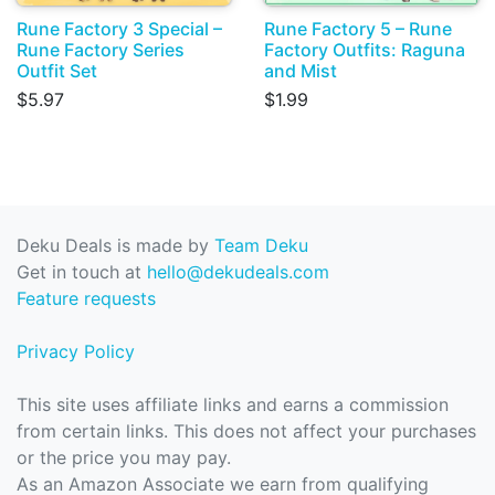
Rune Factory 3 Special –
Rune Factory 5 – Rune
Rune Factory Series
Factory Outfits: Raguna
Outfit Set
and Mist
$5.97
$1.99
Deku Deals is made by
Team Deku
Get in touch at
hello@dekudeals.com
Feature requests
Privacy Policy
This site uses affiliate links and earns a commission
from certain links. This does not affect your purchases
or the price you may pay.
As an Amazon Associate we earn from qualifying