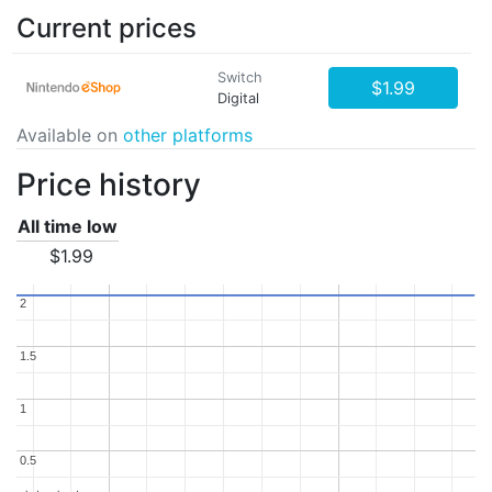
Current prices
Switch
$1.99
Digital
Available on
other platforms
Price history
All time low
$1.99
2
2
1.5
1.5
1
1
0.5
0.5