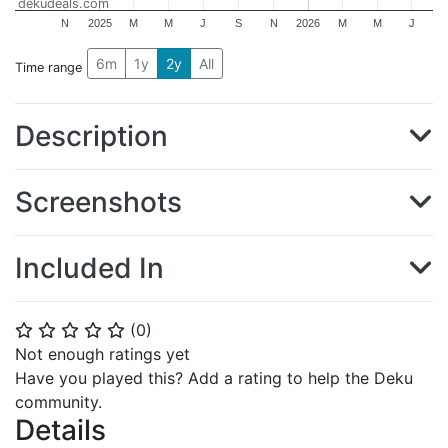
dekudeals.com
N
2025
M
M
J
S
N
2026
M
M
J
6m
1y
2y
All
Time range
Description
Screenshots
Included In
(
0
)
⭐
⭐
⭐
⭐
⭐
Not enough ratings yet
Have you played this? Add a rating to help the Deku
community.
Details