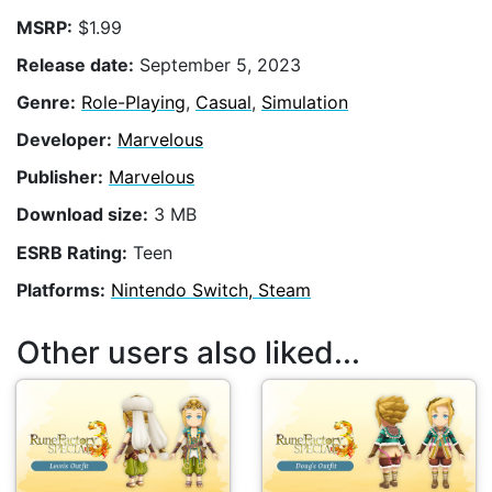
MSRP:
$1.99
Release date:
September 5, 2023
Genre:
Role-Playing
,
Casual
,
Simulation
Developer:
Marvelous
Publisher:
Marvelous
Download size:
3 MB
ESRB Rating:
Teen
Platforms:
Nintendo Switch, Steam
Other users also liked...