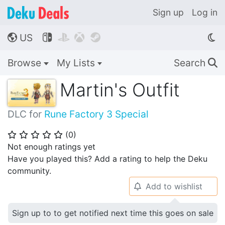
Sign up
Log in
US




🌎
Browse
My Lists
Search
🔍
Martin's Outfit
DLC for
Rune Factory 3 Special
(
0
)
⭐
⭐
⭐
⭐
⭐
Not enough ratings yet
Have you played this? Add a rating to help the Deku
community.
Add to wishlist
🔔
Sign up to to get notified next time this goes on sale