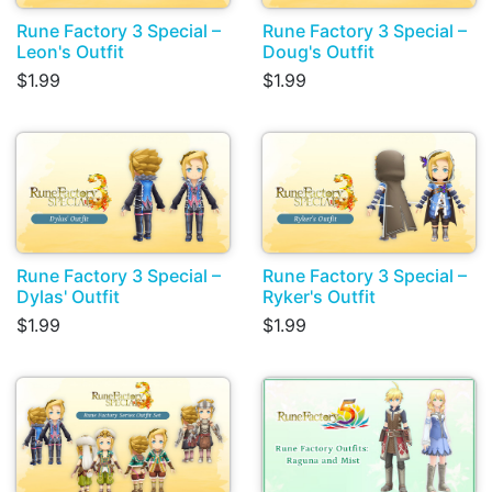
Rune Factory 3 Special –
Rune Factory 3 Special –
Leon's Outfit
Doug's Outfit
$1.99
$1.99
Rune Factory 3 Special –
Rune Factory 3 Special –
Dylas' Outfit
Ryker's Outfit
$1.99
$1.99