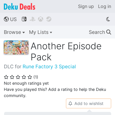
Sign up
Log in
US




🌎
Browse
My Lists
Search
🔍
Another Episode
Pack
DLC for
Rune Factory 3 Special
(
1
)
⭐
⭐
⭐
⭐
⭐
Not enough ratings yet
Have you played this? Add a rating to help the Deku
community.
Add to wishlist
🔔