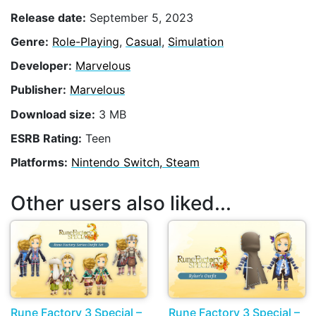
Release date:
September 5, 2023
Genre:
Role-Playing
,
Casual
,
Simulation
Developer:
Marvelous
Publisher:
Marvelous
Download size:
3 MB
ESRB Rating:
Teen
Platforms:
Nintendo Switch, Steam
Other users also liked...
Rune Factory 3 Special –
Rune Factory 3 Special –