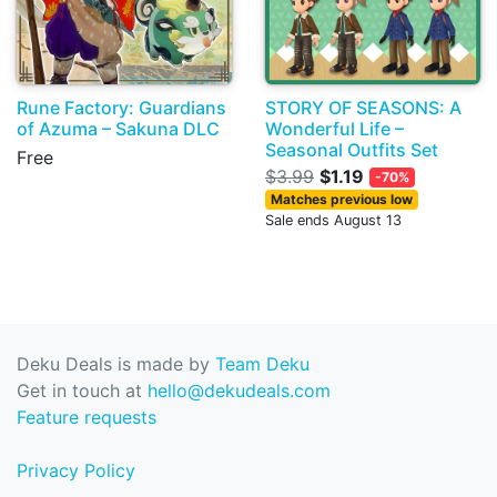
Rune Factory: Guardians
STORY OF SEASONS: A
of Azuma – Sakuna DLC
Wonderful Life –
Seasonal Outfits Set
Free
$3.99
$1.19
-70%
Matches previous low
Sale ends August 13
Deku Deals is made by
Team Deku
Get in touch at
hello@dekudeals.com
Feature requests
Privacy Policy