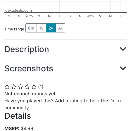
dekudeals.com
S
N
2025
M
M
J
S
N
2026
M
M
J
6m
1y
2y
All
Time range
Description
Screenshots
(
1
)
⭐
⭐
⭐
⭐
⭐
Not enough ratings yet
Have you played this? Add a rating to help the Deku
community.
Details
MSRP:
$4.99