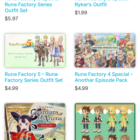
Rune Factory Series
Ryker's Outfit
Outfit Set
$1.99
$5.97
Rune Factory 5 – Rune
Rune Factory 4 Special –
Factory Series Outfit Set
Another Episode Pack
$4.99
$4.99