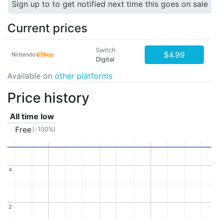
Sign up to to get notified next time this goes on sale
Current prices
Switch
$4.99
Digital
Available on
other platforms
Price history
All time low
Free
(-100%)
4
4
2
2