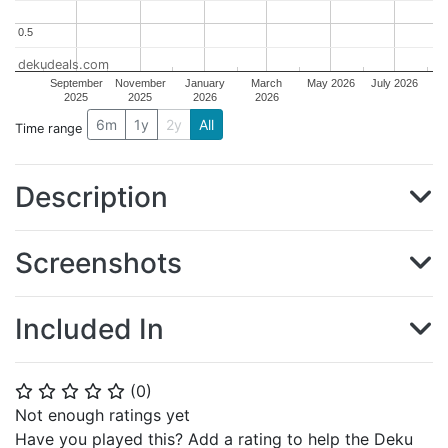
0.5
0.5
dekudeals.com
September
November
January
March
May 2026
July 2026
2025
2025
2026
2026
6m
1y
2y
All
Time range
Description
Screenshots
Included In
(
0
)
⭐
⭐
⭐
⭐
⭐
Not enough ratings yet
Have you played this? Add a rating to help the Deku