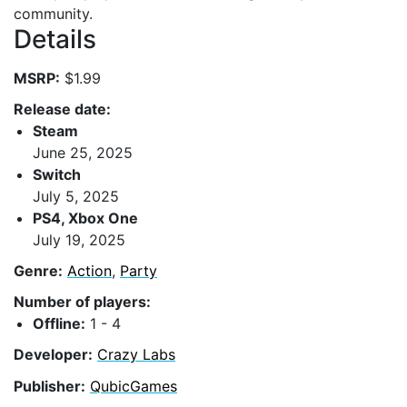
community.
Details
MSRP:
$1.99
Release date:
Steam
June 25, 2025
Switch
July 5, 2025
PS4, Xbox One
July 19, 2025
Genre:
Action
,
Party
Number of players:
Offline:
1 - 4
Developer:
Crazy Labs
Publisher:
QubicGames