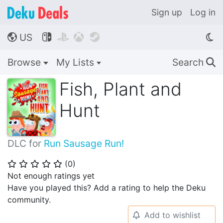
Sign up
Log in
US




🌎
Browse
My Lists
Search
🔍
Fish, Plant and
Hunt
DLC for
Run Sausage Run!
(
0
)
⭐
⭐
⭐
⭐
⭐
Not enough ratings yet
Have you played this? Add a rating to help the Deku
community.
Add to wishlist
🔔