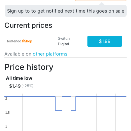
Sign up to to get notified next time this goes on sale
Current prices
Switch
$1.99
Digital
Available on
other platforms
Price history
All time low
$1.49
(-25%)
2
2
1.5
1.5
1
1