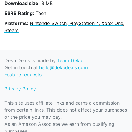
Download size:
3 MB
ESRB Rating:
Teen
Platforms:
Nintendo Switch, PlayStation 4, Xbox One,
Steam
Deku Deals is made by
Team Deku
Get in touch at
hello@dekudeals.com
Feature requests
Privacy Policy
This site uses affiliate links and earns a commission
from certain links. This does not affect your purchases
or the price you may pay.
As an Amazon Associate we earn from qualifying
purchases.