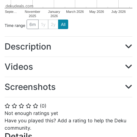
dekudeals.com
Septe…
November
January
March 2026
May 2026
July 2026
2025
2026
6m
1y
2y
All
Time range
Description
Videos
Screenshots
(
0
)
⭐
⭐
⭐
⭐
⭐
Not enough ratings yet
Have you played this? Add a rating to help the Deku
community.
Details