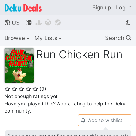
Sign up
Log in
US




🌎
Browse
My Lists
Search
🔍
Run Chicken Run
(
0
)
⭐
⭐
⭐
⭐
⭐
Not enough ratings yet
Have you played this? Add a rating to help the Deku
community.
Add to wishlist
🔔