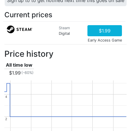
Sign up to to get notified next time this goes on sale
Current prices
Steam
$1.99
Digital
Early Access Game
Price history
All time low
$1.99
(-60%)
4
4
2
2