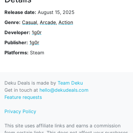
Release date:
August 15, 2025
Genre:
Casual
,
Arcade
,
Action
Developer:
1g0r
Publisher:
1g0r
Platforms:
Steam
Deku Deals is made by
Team Deku
Get in touch at
hello@dekudeals.com
Feature requests
Privacy Policy
This site uses affiliate links and earns a commission
from certain links. This does not affect your purchases