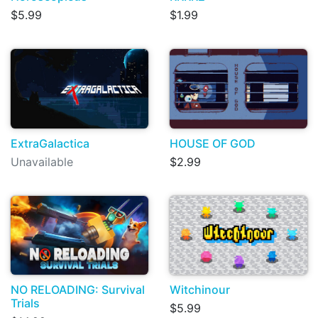
$5.99
$1.99
ExtraGalactica
HOUSE OF GOD
Unavailable
$2.99
NO RELOADING: Survival
Witchinour
Trials
$5.99