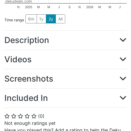
dekudeals.com
N
2025
M
M
J
S
N
2026
M
M
J
6m
1y
2y
All
Time range
Description
Videos
Screenshots
Included In
(
0
)
⭐
⭐
⭐
⭐
⭐
Not enough ratings yet
Have you played this? Add a rating to help the Deku