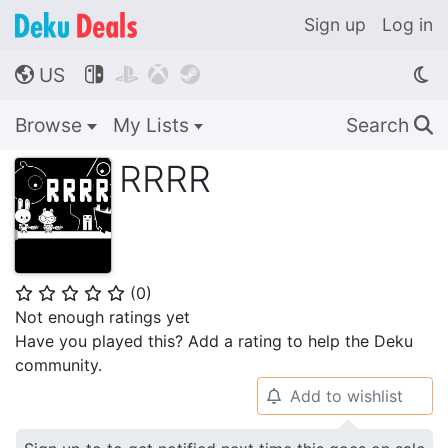
Sign up
Log in
US




🌎
Browse
My Lists
Search
🔍
RRRR
(
0
)
⭐
⭐
⭐
⭐
⭐
Not enough ratings yet
Have you played this? Add a rating to help the Deku
community.
Add to wishlist
🔔