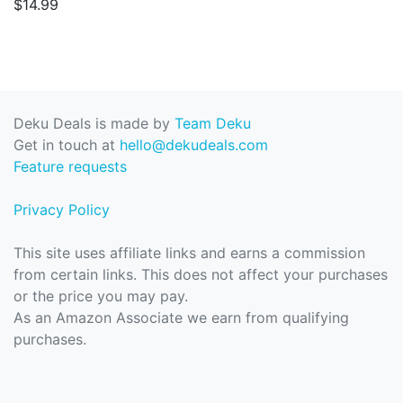
$14.99
Deku Deals is made by
Team Deku
Get in touch at
hello@dekudeals.com
Feature requests
Privacy Policy
This site uses affiliate links and earns a commission
from certain links. This does not affect your purchases
or the price you may pay.
As an Amazon Associate we earn from qualifying
purchases.