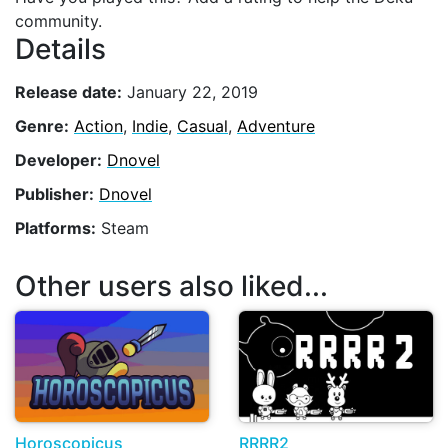
community.
Details
Release date:
January 22, 2019
Genre:
Action
,
Indie
,
Casual
,
Adventure
Developer:
Dnovel
Publisher:
Dnovel
Platforms:
Steam
Other users also liked...
Horoscopicus
RRRR2