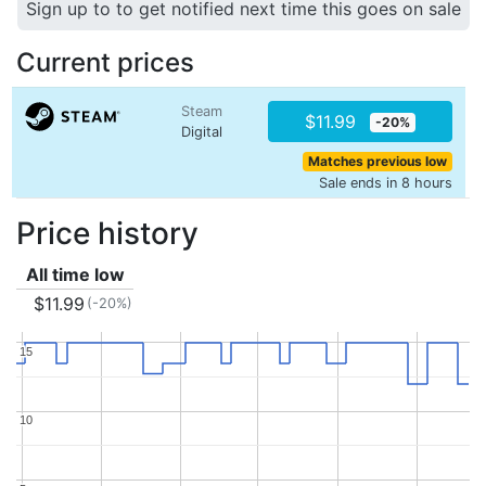
Sign up to to get notified next time this goes on sale
Current prices
Steam
$11.99
-20%
Digital
Matches previous low
Sale ends in 8 hours
Price history
All time low
$11.99
(-20%)
15
15
10
10