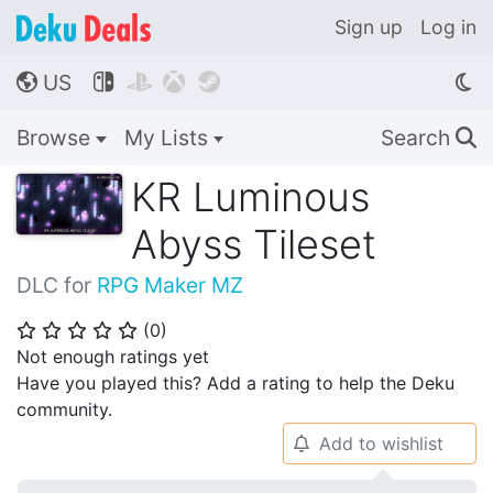
Sign up
Log in
US




🌎
Browse
My Lists
Search
🔍
KR Luminous
Abyss Tileset
DLC for
RPG Maker MZ
(
0
)
⭐
⭐
⭐
⭐
⭐
Not enough ratings yet
Have you played this? Add a rating to help the Deku
community.
Add to wishlist
🔔