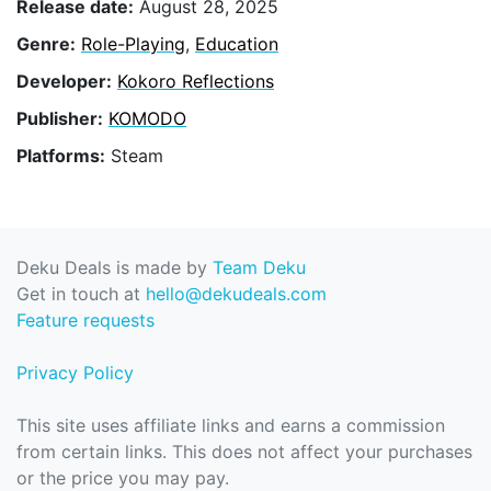
Release date:
August 28, 2025
Genre:
Role-Playing
,
Education
Developer:
Kokoro Reflections
Publisher:
KOMODO
Platforms:
Steam
Deku Deals is made by
Team Deku
Get in touch at
hello@dekudeals.com
Feature requests
Privacy Policy
This site uses affiliate links and earns a commission
from certain links. This does not affect your purchases
or the price you may pay.