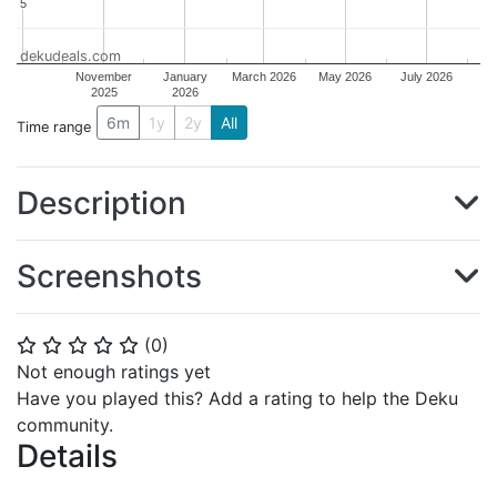
5
5
dekudeals.com
November
January
March 2026
May 2026
July 2026
2025
2026
6m
1y
2y
All
Time range
Description
Screenshots
(
0
)
⭐
⭐
⭐
⭐
⭐
Not enough ratings yet
Have you played this? Add a rating to help the Deku
community.
Details