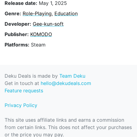
Release date:
May 1, 2025
Genre:
Role-Playing
,
Education
Developer:
Gee-kun-soft
Publisher:
KOMODO
Platforms:
Steam
Deku Deals is made by
Team Deku
Get in touch at
hello@dekudeals.com
Feature requests
Privacy Policy
This site uses affiliate links and earns a commission
from certain links. This does not affect your purchases
or the price you may pay.