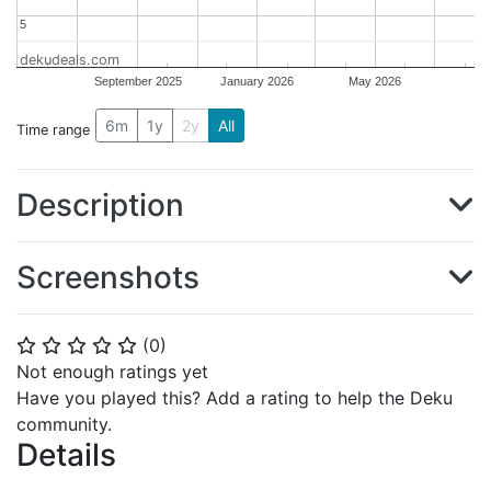
5
5
dekudeals.com
September 2025
January 2026
May 2026
6m
1y
2y
All
Time range
Description
Screenshots
(
0
)
⭐
⭐
⭐
⭐
⭐
Not enough ratings yet
Have you played this? Add a rating to help the Deku
community.
Details