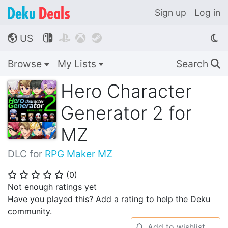
Sign up
Log in
US




🌎
Browse
My Lists
Search
🔍
Hero Character
Generator 2 for
MZ
DLC for
RPG Maker MZ
(
0
)
⭐
⭐
⭐
⭐
⭐
Not enough ratings yet
Have you played this? Add a rating to help the Deku
community.
Add to wishlist
🔔