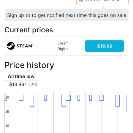
Sign up to to get notified next time this goes on sale
Current prices
Steam
$19.99
Digital
Price history
All time low
$13.99
(-30%)
20
20
15
15
10
10