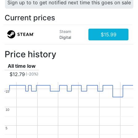
Sign up to to get notified next time this goes on sale
Current prices
Steam
$15.99
Digital
Price history
All time low
$12.79
(-20%)
15
15
10
10
5
5