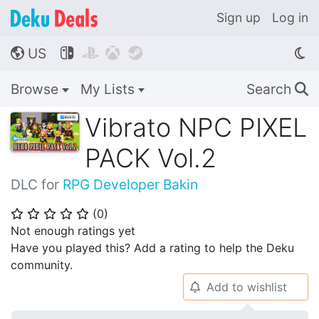
Sign up
Log in
US




🌎
Browse
My Lists
Search
🔍
Vibrato NPC PIXEL
PACK Vol.2
DLC for
RPG Developer Bakin
(
0
)
⭐
⭐
⭐
⭐
⭐
Not enough ratings yet
Have you played this? Add a rating to help the Deku
community.
Add to wishlist
🔔