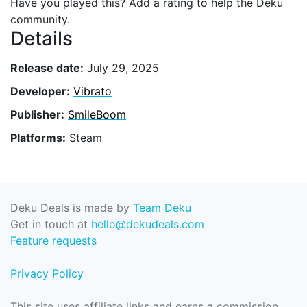
Have you played this? Add a rating to help the Deku
community.
Details
Release date:
July 29, 2025
Developer:
Vibrato
Publisher:
SmileBoom
Platforms:
Steam
Deku Deals is made by
Team Deku
Get in touch at
hello@dekudeals.com
Feature requests
Privacy Policy
This site uses affiliate links and earns a commission