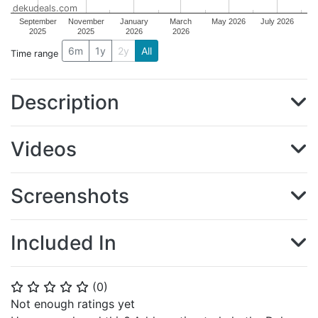
dekudeals.com
September
November
January
March
May 2026
July 2026
2025
2025
2026
2026
6m
1y
2y
All
Time range
Description
Videos
Screenshots
Included In
(
0
)
⭐
⭐
⭐
⭐
⭐
Not enough ratings yet