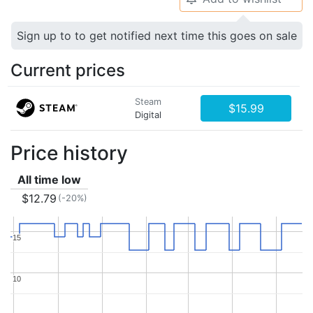
Sign up to to get notified next time this goes on sale
Current prices
Steam
$15.99
Digital
Price history
All time low
$12.79
(-20%)
15
15
10
10