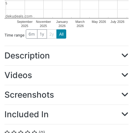
5
5
dekudeals.com
September
November
January
March
May 2026
July 2026
2025
2025
2026
2026
6m
1y
2y
All
Time range
Description
Videos
Screenshots
Included In
(
0
)
⭐
⭐
⭐
⭐
⭐