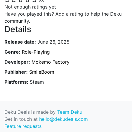
Not enough ratings yet
Have you played this? Add a rating to help the Deku
community.
Details
Release date:
June 26, 2025
Genre:
Role-Playing
Developer:
Mokemo Factory
Publisher:
SmileBoom
Platforms:
Steam
Deku Deals is made by
Team Deku
Get in touch at
hello@dekudeals.com
Feature requests