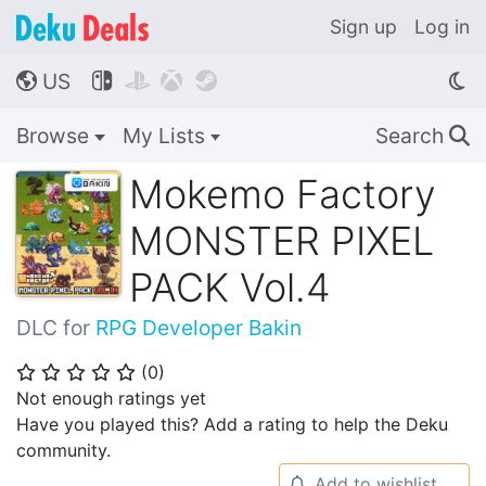
Sign up
Log in
US




🌎
Browse
My Lists
Search
🔍
Mokemo Factory
MONSTER PIXEL
PACK Vol.4
DLC for
RPG Developer Bakin
(
0
)
⭐
⭐
⭐
⭐
⭐
Not enough ratings yet
Have you played this? Add a rating to help the Deku
community.
Add to wishlist
🔔