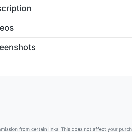
cription
deos
eenshots
ommission from certain links. This does not affect your purc