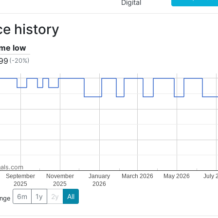
Digital
ce history
time low
.99
(-20%)
als.com
September
November
January
March 2026
May 2026
July 
2025
2025
2026
6m
1y
2y
All
ange