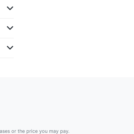
hases or the price you may pay.