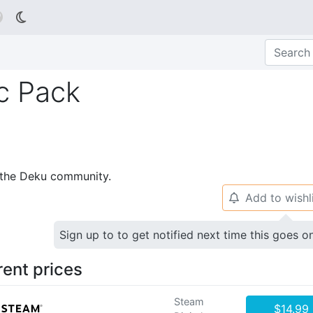

c Pack
p the Deku community.
Add to wishl
🔔
Sign up to to get notified next time this goes o
rent prices
Steam
$14.99