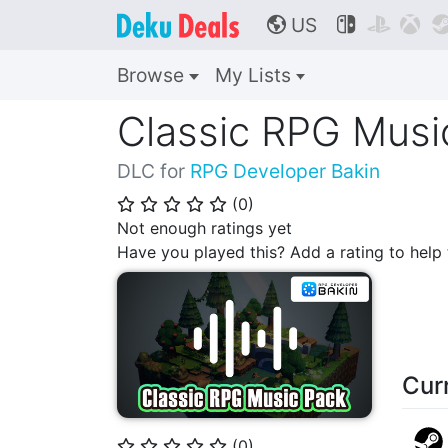
US



🌎
Browse
My Lists
Classic RPG Musi
DLC for
RPG Developer Bakin
(
0
)
⭐
⭐
⭐
⭐
⭐
Not enough ratings yet
Have you played this? Add a rating to hel
Cur
(
0
)
⭐
⭐
⭐
⭐
⭐