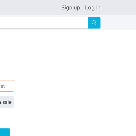
Sign up
Log in
🔍
ist
n sale