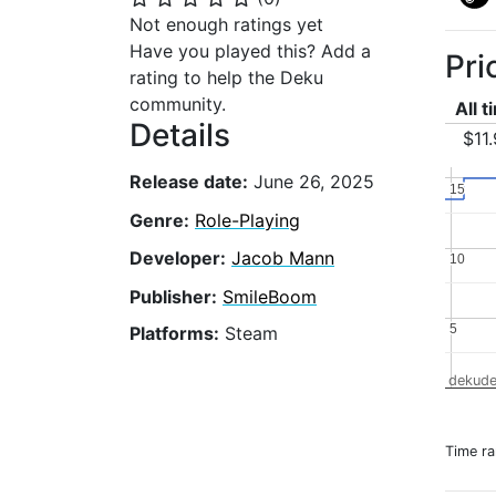
Not enough ratings yet
Have you played this? Add a
Pri
rating to help the Deku
community.
All 
Details
$11
Release date:
June 26, 2025
15
15
Genre:
Role-Playing
Developer:
Jacob Mann
10
10
Publisher:
SmileBoom
5
5
Platforms:
Steam
dekude
Time r