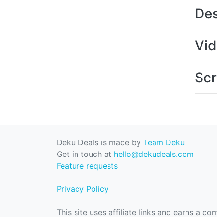
Des
Vi
Scr
Deku Deals is made by
Team Deku
Get in touch at
hello@dekudeals.com
Feature requests
Privacy Policy
This site uses affiliate links and earns a c