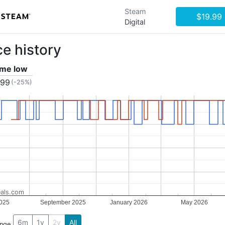
Steam
$19.99
Digital
ce history
time low
.99
(-25%)
als.com
025
September 2025
January 2026
May 2026
6m
1y
2y
All
ange