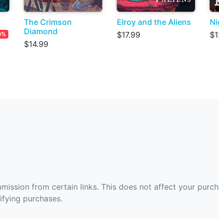
The Crimson
Elroy and the Aliens
Ni
Diamond
$17.99
$1
0%
$14.99
ommission from certain links. This does not affect your purc
fying purchases.