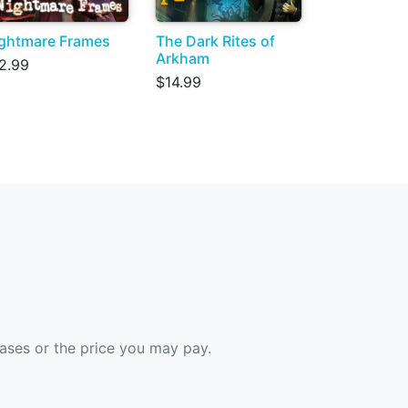
ghtmare Frames
The Dark Rites of
Arkham
2.99
$14.99
hases or the price you may pay.