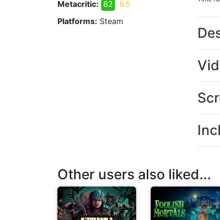
Metacritic:
82
6.5
Platforms:
Steam
Des
Vi
Scr
Inc
Other users also liked...