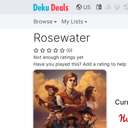
US



🌎
Browse
My Lists
Rosewater
(
0
)
⭐
⭐
⭐
⭐
⭐
Not enough ratings yet
Have you played this? Add a rating to hel
Cur