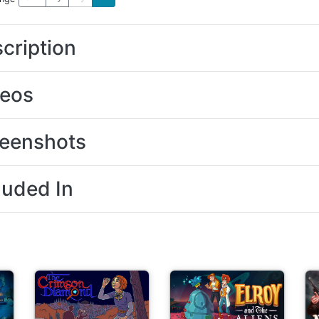
cription
deos
eenshots
luded In