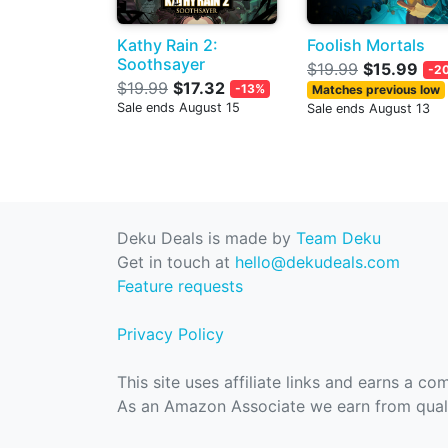
Kathy Rain 2:
Foolish Mortals
Soothsayer
$19.99
$15.99
-2
$19.99
$17.32
-13%
Matches previous low
Sale ends August 15
Sale ends August 13
Deku Deals is made by
Team Deku
Get in touch at
hello@dekudeals.com
Feature requests
Privacy Policy
This site uses affiliate links and earns a c
As an Amazon Associate we earn from quali