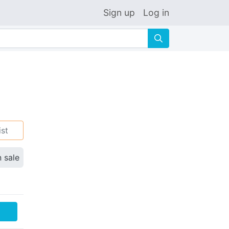
Sign up
Log in
🔍
ist
n sale