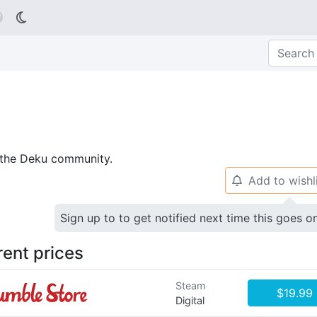

p the Deku community.
Add to wishl
🔔
Sign up to to get notified next time this goes o
rent prices
Steam
$19.99
Digital