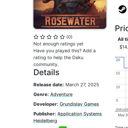
Pri
(
0
)
⭐
⭐
⭐
⭐
⭐
All 
Not enough ratings yet
$14
Have you played this? Add a
rating to help the Deku
20
20
community.
Details
15
15
Release date:
March 27, 2025
10
10
Genre:
Adventure
5
5
Developer:
Grundislav Games
dekude
Publisher:
Application Systems
May 2
Heidelberg
Time r