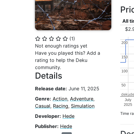
Pri
All t
$2.
(
1
)
⭐
⭐
⭐
⭐
⭐
200
200
Not enough ratings yet
Have you played this? Add a
150
150
rating to help the Deku
community.
100
100
Details
50
50
Release date:
June 11, 2025
dekude
Genre:
Action
,
Adventure
,
July
2025
Casual
,
Racing
,
Simulation
Time r
Developer:
Hede
Publisher:
Hede