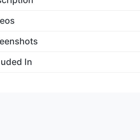
cription
deos
eenshots
luded In