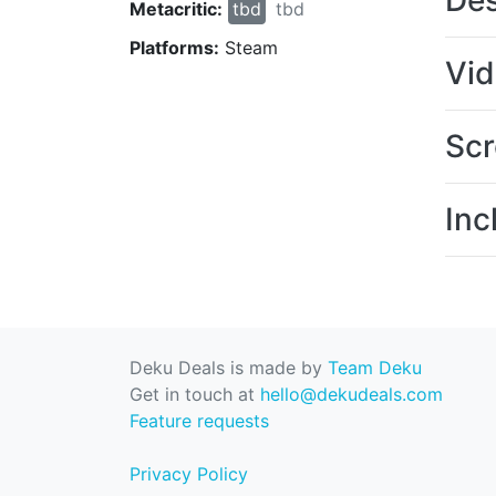
Des
Metacritic:
tbd
tbd
Platforms:
Steam
Vi
Scr
Inc
Deku Deals is made by
Team Deku
Get in touch at
hello@dekudeals.com
Feature requests
Privacy Policy