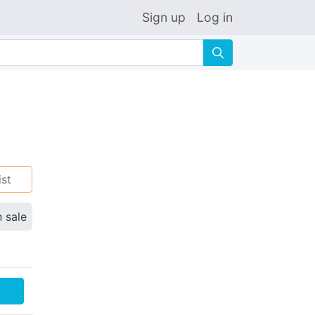
Sign up
Log in
🔍
ist
n sale