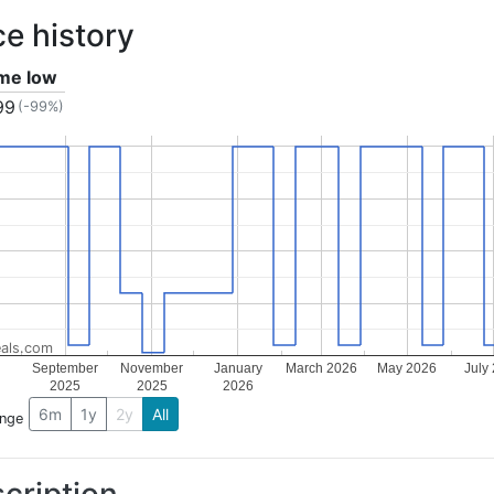
ce history
ime low
99
(-99%)
als.com
September
November
January
March 2026
May 2026
July
2025
2025
2026
6m
1y
2y
All
ange