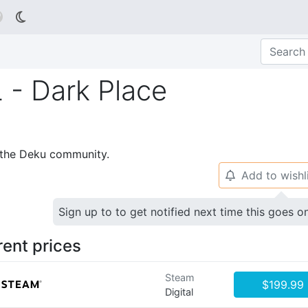

- Dark Place
p the Deku community.
Add to wishl
🔔
Sign up to to get notified next time this goes o
rent prices
Steam
$199.99
Digital