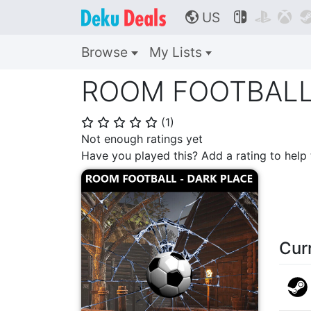
US



🌎
Browse
My Lists
ROOM FOOTBALL 
(
1
)
⭐
⭐
⭐
⭐
⭐
Not enough ratings yet
Have you played this? Add a rating to hel
Cur