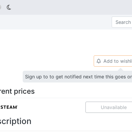

Add to wishl
🔔
Sign up to to get notified next time this goes o
rent prices
Unavailable
cription