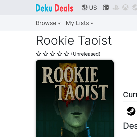
US



🌎
Browse
My Lists
Rookie Taoist
(Unreleased)
⭐
⭐
⭐
⭐
⭐
Cur
Des