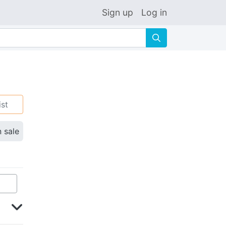
Sign up
Log in
🔍
ist
n sale