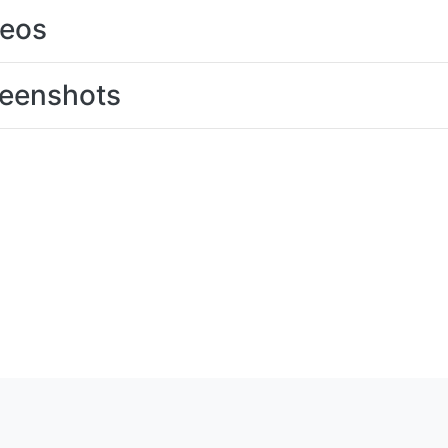
deos
eenshots