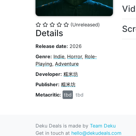
Vi
(Unreleased)
⭐
⭐
⭐
⭐
⭐
Scr
Details
Release date:
2026
Genre:
Indie
,
Horror
,
Role-
Playing
,
Adventure
Developer:
糯米坊
Publisher:
糯米坊
Metacritic:
tbd
tbd
Deku Deals is made by
Team Deku
Get in touch at
hello@dekudeals.com