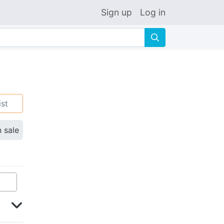
Sign up
Log in
🔍
ist
n sale