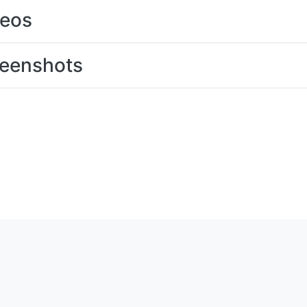
deos
eenshots