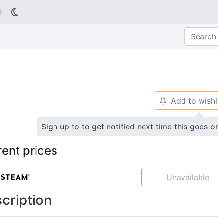

Add to wishl
🔔
Sign up to to get notified next time this goes o
rent prices
Unavailable
cription