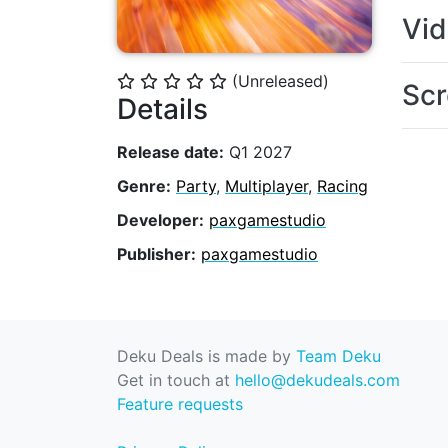
Vi
(Unreleased)
⭐
⭐
⭐
⭐
⭐
Scr
Details
Release date:
Q1 2027
Genre:
Party
,
Multiplayer
,
Racing
Developer:
paxgamestudio
Publisher:
paxgamestudio
Deku Deals is made by
Team Deku
Get in touch at
hello@dekudeals.com
Feature requests