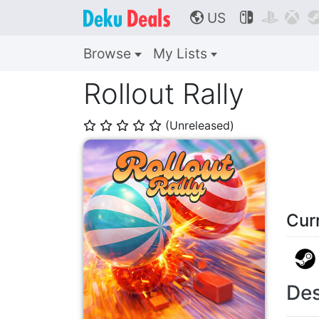
US



🌎
Browse
My Lists
Rollout Rally
(Unreleased)
⭐
⭐
⭐
⭐
⭐
Cur
Des