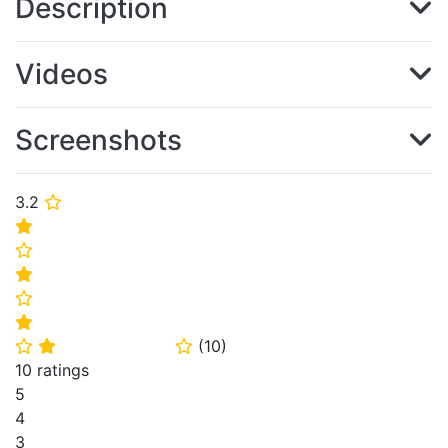
Description
Videos
Screenshots
3.2
⭐
⭐
⭐
⭐
⭐
⭐
(
10
)
⭐
⭐
⭐
10 ratings
5
4
3