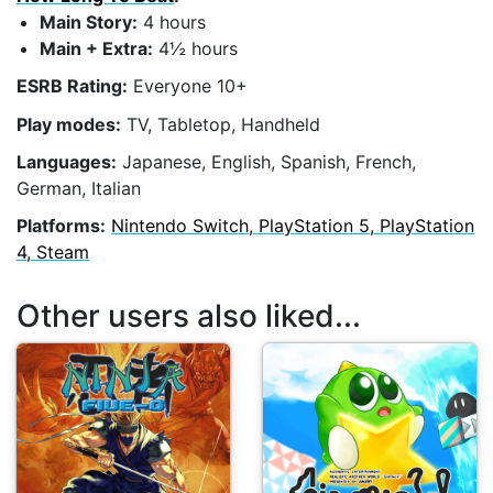
Main Story:
4 hours
Main + Extra:
4½ hours
ESRB Rating:
Everyone 10+
Play modes:
TV, Tabletop, Handheld
Languages:
Japanese, English, Spanish, French,
German, Italian
Platforms:
Nintendo Switch, PlayStation 5, PlayStation
4, Steam
Other users also liked...