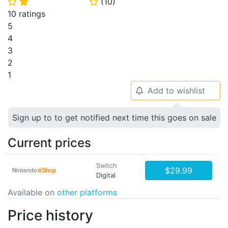
(
10
)
⭐
⭐
⭐
10 ratings
5
4
3
2
1
Add to wishlist
🔔
Sign up to to get notified next time this goes on sale
Current prices
Switch
$29.99
Digital
Available on
other platforms
Price history