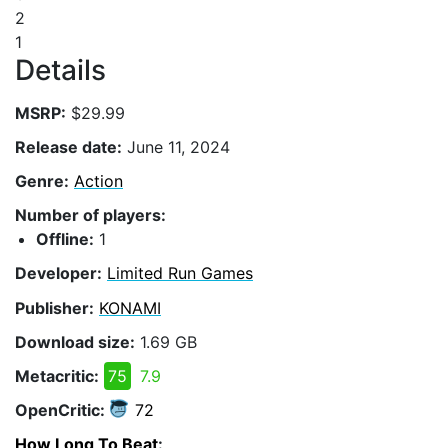
2
1
Details
MSRP:
$29.99
Release date:
June 11, 2024
Genre:
Action
Number of players:
Offline:
1
Developer:
Limited Run Games
Publisher:
KONAMI
Download size:
1.69 GB
Metacritic:
75
7.9
OpenCritic:
72
How Long To Beat
: