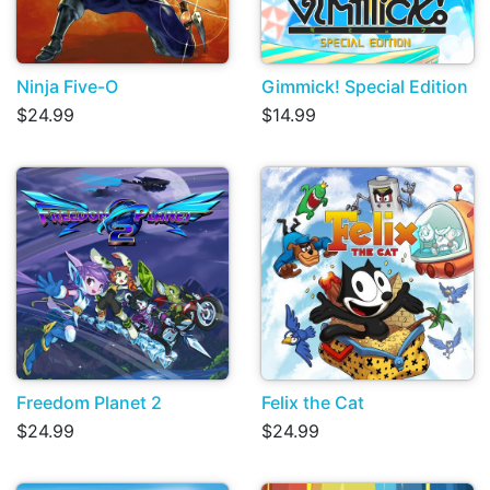
Ninja Five-O
Gimmick! Special Edition
$24.99
$14.99
Freedom Planet 2
Felix the Cat
$24.99
$24.99