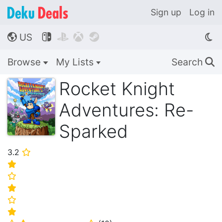
Sign up
Log in
US




🌎
Browse
My Lists
Search
🔍
Rocket Knight
Adventures: Re-
Sparked
3.2
⭐
⭐
⭐
⭐
⭐
⭐