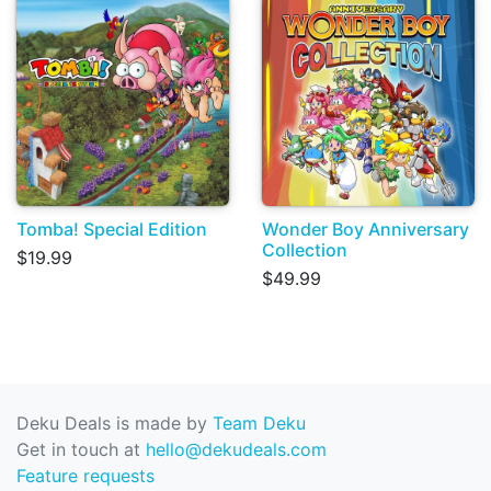
Tomba! Special Edition
Wonder Boy Anniversary
Collection
$19.99
$49.99
Deku Deals is made by
Team Deku
Get in touch at
hello@dekudeals.com
Feature requests