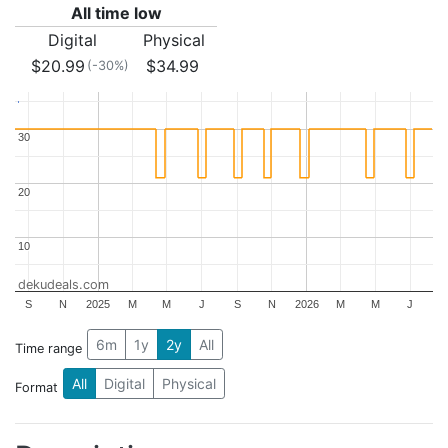
All time low
Digital
Physical
$20.99
$34.99
(-30%)
30
30
20
20
10
10
dekudeals.com
S
N
2025
M
M
J
S
N
2026
M
M
J
6m
1y
2y
All
Time range
All
Digital
Physical
Format