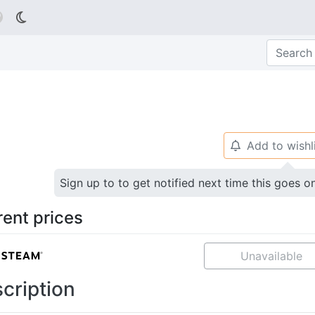

Add to wishl
🔔
Sign up to to get notified next time this goes o
rent prices
Unavailable
cription