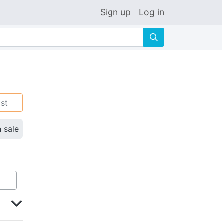
Sign up
Log in
🔍
ist
n sale