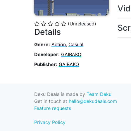
Vi
(Unreleased)
⭐
⭐
⭐
⭐
⭐
Scr
Details
Genre:
Action
,
Casual
Developer:
GAIBAKO
Publisher:
GAIBAKO
Deku Deals is made by
Team Deku
Get in touch at
hello@dekudeals.com
Feature requests
Privacy Policy