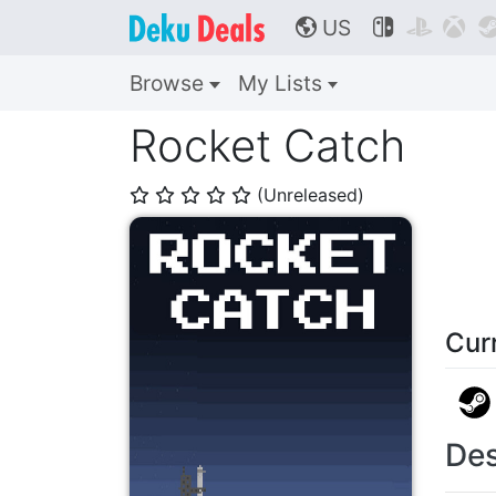
US



🌎
Browse
My Lists
Rocket Catch
(Unreleased)
⭐
⭐
⭐
⭐
⭐
Cur
Des