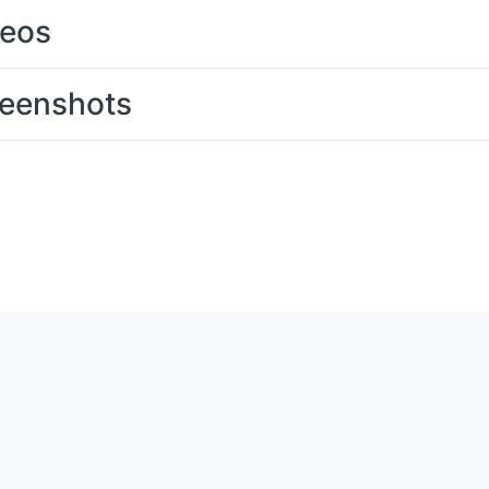
deos
eenshots