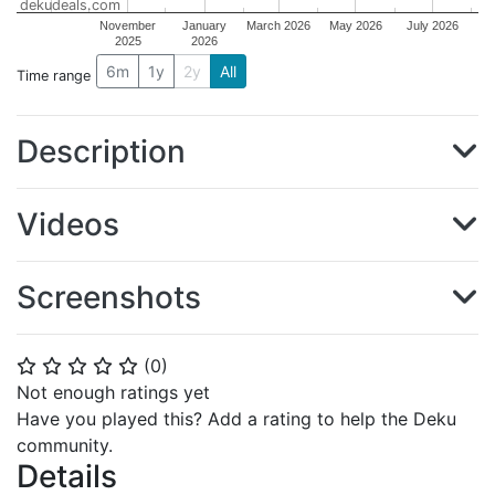
dekudeals.com
November
January
March 2026
May 2026
July 2026
2025
2026
6m
1y
2y
All
Time range
Description
Videos
Screenshots
(
0
)
⭐
⭐
⭐
⭐
⭐
Not enough ratings yet
Have you played this? Add a rating to help the Deku
community.
Details