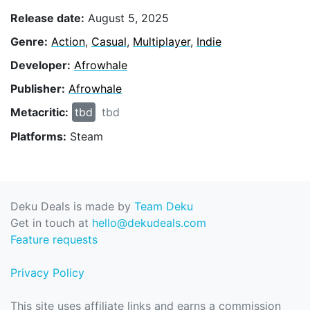
Release date:
August 5, 2025
Genre:
Action
,
Casual
,
Multiplayer
,
Indie
Developer:
Afrowhale
Publisher:
Afrowhale
Metacritic:
tbd
tbd
Platforms:
Steam
Deku Deals is made by
Team Deku
Get in touch at
hello@dekudeals.com
Feature requests
Privacy Policy
This site uses affiliate links and earns a commission