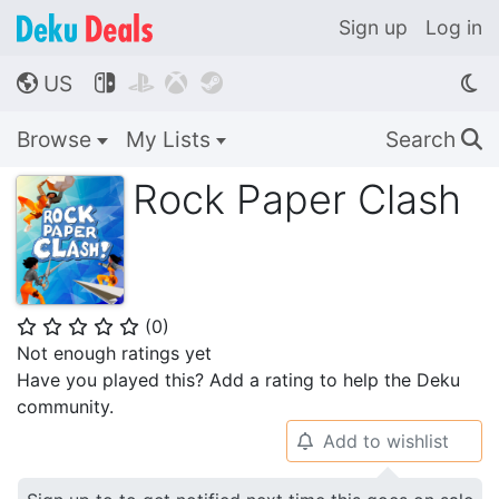
Sign up
Log in
US




🌎
Browse
My Lists
Search
🔍
Rock Paper Clash
(
0
)
⭐
⭐
⭐
⭐
⭐
Not enough ratings yet
Have you played this? Add a rating to help the Deku
community.
Add to wishlist
🔔