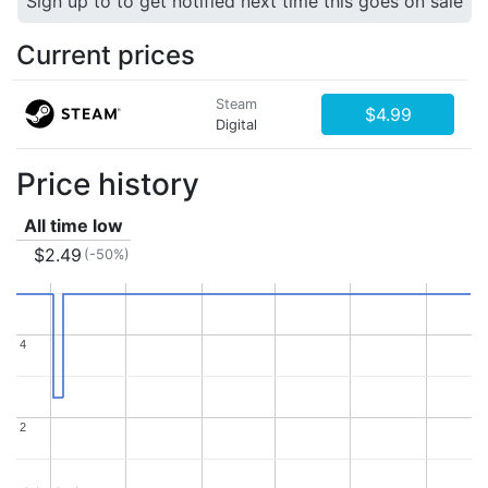
Sign up to to get notified next time this goes on sale
Current prices
Steam
$4.99
Digital
Price history
All time low
$2.49
(-50%)
4
4
2
2