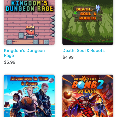
Kingdom's Dungeon
Death, Soul & Robots
Rage
$4.99
$5.99