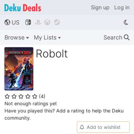
Sign up
Log in
US




🌎
Browse
My Lists
Search
🔍
Robolt
(
4
)
⭐
⭐
⭐
⭐
⭐
Not enough ratings yet
Have you played this? Add a rating to help the Deku
community.
Add to wishlist
🔔