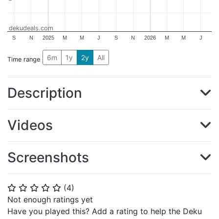
dekudeals.com
S
N
2025
M
M
J
S
N
2026
M
M
J
6m
1y
2y
All
Time range
Description
Videos
Screenshots
(
4
)
⭐
⭐
⭐
⭐
⭐
Not enough ratings yet
Have you played this? Add a rating to help the Deku