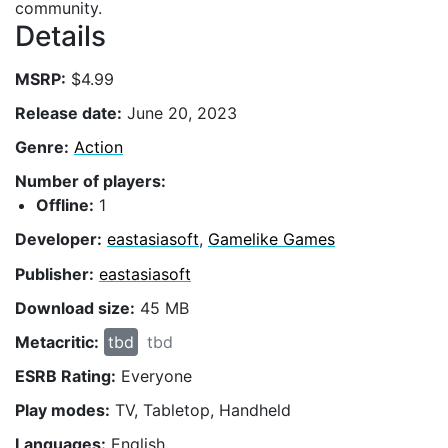
community.
Details
MSRP:
$4.99
Release date:
June 20, 2023
Genre:
Action
Number of players:
Offline:
1
Developer:
eastasiasoft
,
Gamelike Games
Publisher:
eastasiasoft
Download size:
45 MB
Metacritic:
tbd
tbd
ESRB Rating:
Everyone
Play modes:
TV, Tabletop, Handheld
Languages:
English