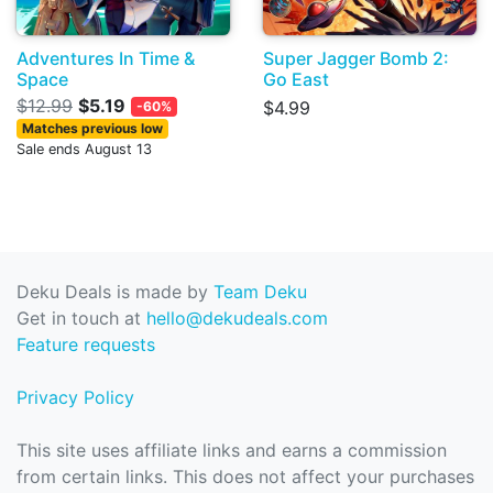
Adventures In Time &
Super Jagger Bomb 2:
Space
Go East
$12.99
$5.19
$4.99
-60%
Matches previous low
Sale ends August 13
Deku Deals is made by
Team Deku
Get in touch at
hello@dekudeals.com
Feature requests
Privacy Policy
This site uses affiliate links and earns a commission
from certain links. This does not affect your purchases