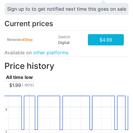
Sign up to to get notified next time this goes on sale
Current prices
Switch
$4.99
Digital
Available on
other platforms
Price history
All time low
$1.99
(-60%)
4
4
2
2