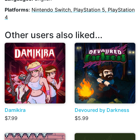
Platforms:
Nintendo Switch, PlayStation 5, PlayStation
4
Other users also liked...
Damikira
Devoured by Darkness
$7.99
$5.99