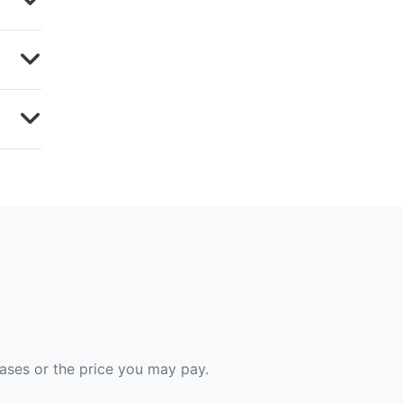
hases or the price you may pay.