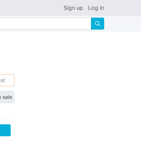
Sign up
Log in
🔍
ist
n sale