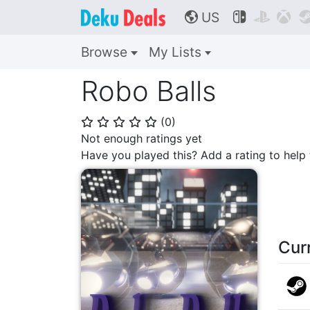
US



🌎
Browse
My Lists
Robo Balls
(
0
)
⭐
⭐
⭐
⭐
⭐
Not enough ratings yet
Have you played this? Add a rating to hel
Cur