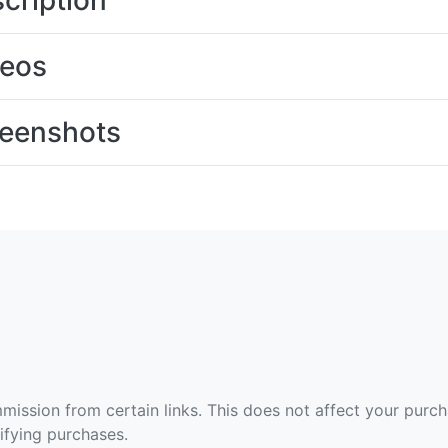
cription
deos
eenshots
ommission from certain links. This does not affect your purc
fying purchases.