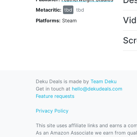
Des
Metacritic:
tbd
tbd
Vi
Platforms:
Steam
Scr
Deku Deals is made by
Team Deku
Get in touch at
hello@dekudeals.com
Feature requests
Privacy Policy
This site uses affiliate links and earns a c
As an Amazon Associate we earn from quali