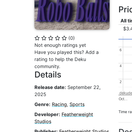
Pri
All t
$3.
(
0
)
⭐
⭐
⭐
⭐
⭐
Not enough ratings yet
6
6
Have you played this? Add a
rating to help the Deku
community.
4
4
Details
2
2
Release date:
September 22,
dekude
2025
Oct…
Genre:
Racing
,
Sports
Time r
Developer:
Featherweight
Studios
Publisher:
Featherweight Studios