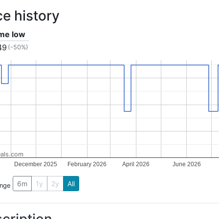
ce history
ime low
49
(-50%)
als.com
December 2025
February 2026
April 2026
June 2026
6m
1y
2y
All
ange