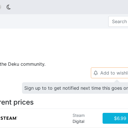

p the Deku community.
Add to wishl
🔔
Sign up to to get notified next time this goes o
rent prices
Steam
$6.99
Digital