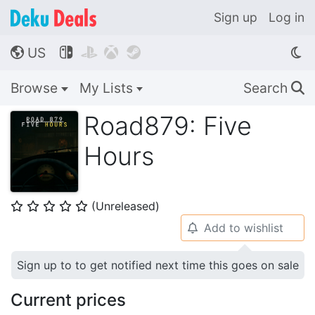
Sign up
Log in
US




🌎
Browse
My Lists
Search
🔍
Road879: Five
Hours
(Unreleased)
⭐
⭐
⭐
⭐
⭐
Add to wishlist
🔔
Sign up to to get notified next time this goes on sale
Current prices