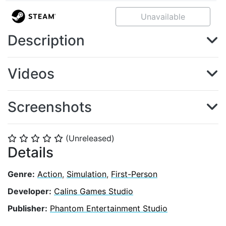
Unavailable
Description
Videos
Screenshots
(Unreleased)
⭐
⭐
⭐
⭐
⭐
Details
Genre:
Action
,
Simulation
,
First-Person
Developer:
Calins Games Studio
Publisher:
Phantom Entertainment Studio