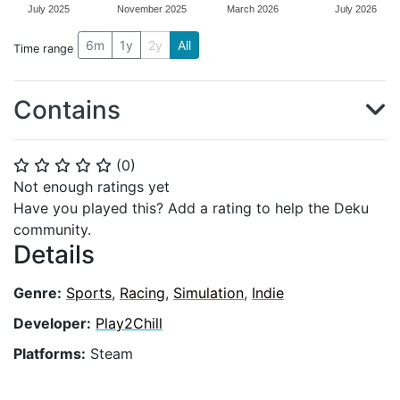
July 2025
November 2025
March 2026
July 2026
6m
1y
2y
All
Time range
Contains
(
0
)
⭐
⭐
⭐
⭐
⭐
Not enough ratings yet
Have you played this? Add a rating to help the Deku
community.
Details
Genre:
Sports
,
Racing
,
Simulation
,
Indie
Developer:
Play2Chill
Platforms:
Steam