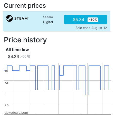
Current prices
Steam
$5.34
-50%
Digital
Sale ends August 12
Price history
All time low
$4.26
(-60%)
10
10
7.5
7.5
5
5
2.5
2.5
dekudeals.com