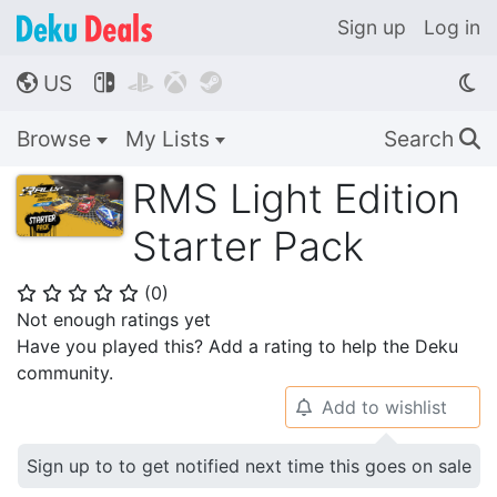
Sign up
Log in
US




🌎
Browse
My Lists
Search
🔍
RMS Light Edition
Starter Pack
(
0
)
⭐
⭐
⭐
⭐
⭐
Not enough ratings yet
Have you played this? Add a rating to help the Deku
community.
Add to wishlist
🔔
Sign up to to get notified next time this goes on sale