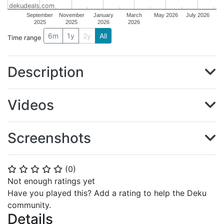
dekudeals.com
September
November
January
March
May 2026
July 2026
2025
2025
2026
2026
6m
1y
2y
All
Time range
Description
Videos
Screenshots
(
0
)
⭐
⭐
⭐
⭐
⭐
Not enough ratings yet
Have you played this? Add a rating to help the Deku
community.
Details