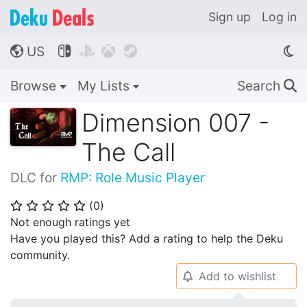
Sign up
Log in
US




🌎
Browse
My Lists
Search
🔍
Dimension 007 -
The Call
DLC for
RMP: Role Music Player
(
0
)
⭐
⭐
⭐
⭐
⭐
Not enough ratings yet
Have you played this? Add a rating to help the Deku
community.
Add to wishlist
🔔