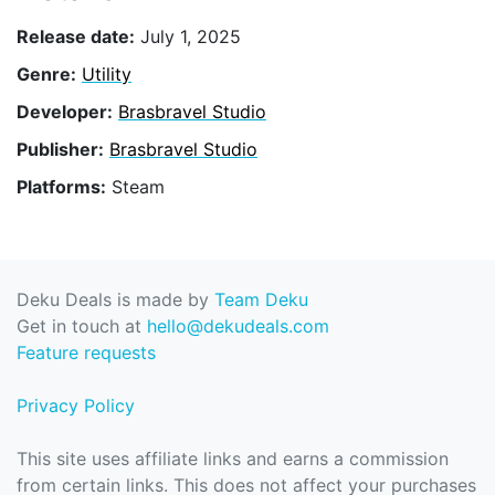
Release date:
July 1, 2025
Genre:
Utility
Developer:
Brasbravel Studio
Publisher:
Brasbravel Studio
Platforms:
Steam
Deku Deals is made by
Team Deku
Get in touch at
hello@dekudeals.com
Feature requests
Privacy Policy
This site uses affiliate links and earns a commission
from certain links. This does not affect your purchases