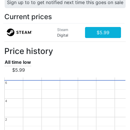
Sign up to to get notified next time this goes on sale
Current prices
Steam
$5.99
Digital
Price history
All time low
$5.99
6
6
4
4
2
2