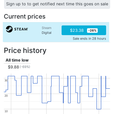
Sign up to to get notified next time this goes on sale
Current prices
Steam
$23.38
-26%
Digital
Sale ends in 28 hours
Price history
All time low
$9.88
(-69%)
30
30
20
20
10
10