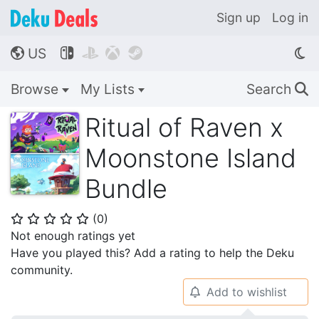
Sign up
Log in
US




🌎
Browse
My Lists
Search
🔍
Ritual of Raven x
Moonstone Island
Bundle
(
0
)
⭐
⭐
⭐
⭐
⭐
Not enough ratings yet
Have you played this? Add a rating to help the Deku
community.
Add to wishlist
🔔