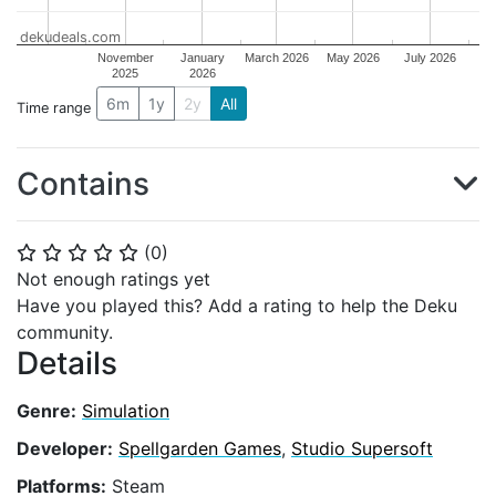
dekudeals.com
November
January
March 2026
May 2026
July 2026
2025
2026
6m
1y
2y
All
Time range
Contains
(
0
)
⭐
⭐
⭐
⭐
⭐
Not enough ratings yet
Have you played this? Add a rating to help the Deku
community.
Details
Genre:
Simulation
Developer:
Spellgarden Games
,
Studio Supersoft
Platforms:
Steam