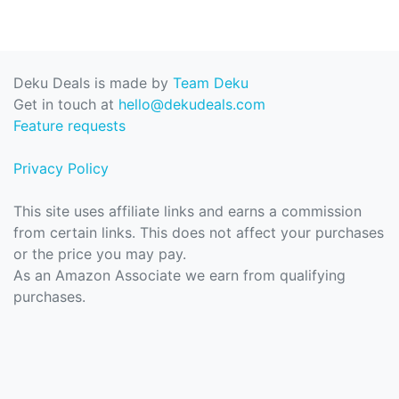
Deku Deals is made by
Team Deku
Get in touch at
hello@dekudeals.com
Feature requests
Privacy Policy
This site uses affiliate links and earns a commission
from certain links. This does not affect your purchases
or the price you may pay.
As an Amazon Associate we earn from qualifying
purchases.