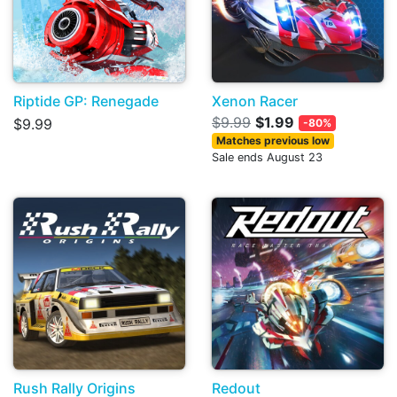
Riptide GP: Renegade
Xenon Racer
$9.99
$1.99
$9.99
-80%
Matches previous low
Sale ends August 23
Rush Rally Origins
Redout