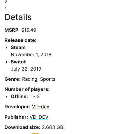
2
1
Details
MSRP:
$16.49
Release date:
Steam
November 1, 2018
Switch
July 22, 2019
Genre:
Racing
,
Sports
Number of players:
Offline:
1 - 2
Developer:
VD-dev
Publisher:
VD-DEV
Download size:
2.683 GB