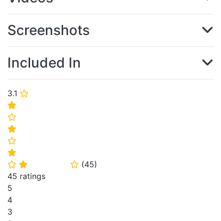
Screenshots
Included In
3.1
⭐
⭐
⭐
⭐
⭐
⭐
(
45
)
⭐
⭐
⭐
45 ratings
5
4
3