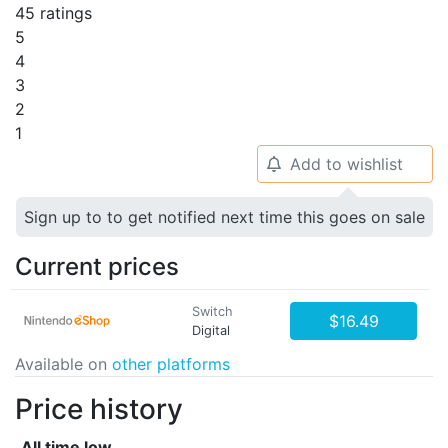
45 ratings
5
4
3
2
1
Add to wishlist
🔔
Sign up to to get notified next time this goes on sale
Current prices
Switch
$16.49
Digital
Available on
other platforms
Price history
All time low