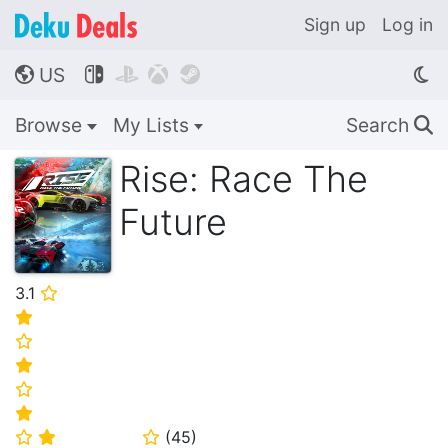
Sign up
Log in
US




🌎
Browse
My Lists
Search
🔍
Rise: Race The
Future
3.1
⭐
⭐
⭐
⭐
⭐
⭐
(
45
)
⭐
⭐
⭐