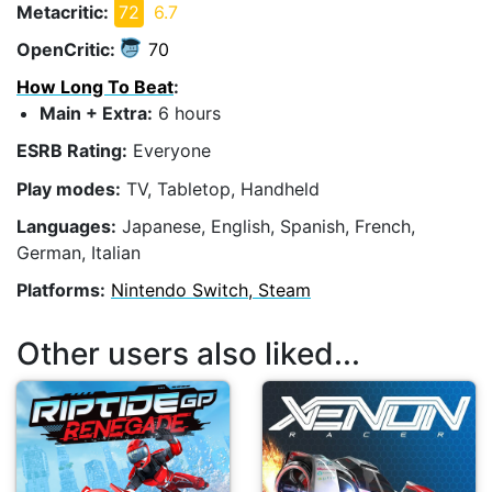
Metacritic:
72
6.7
OpenCritic:
70
How Long To Beat
:
Main + Extra:
6 hours
ESRB Rating:
Everyone
Play modes:
TV, Tabletop, Handheld
Languages:
Japanese, English, Spanish, French,
German, Italian
Platforms:
Nintendo Switch, Steam
Other users also liked...