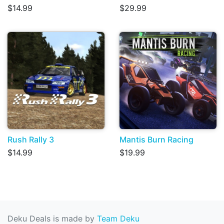
$14.99
$29.99
Rush Rally 3
Mantis Burn Racing
$14.99
$19.99
Deku Deals is made by
Team Deku