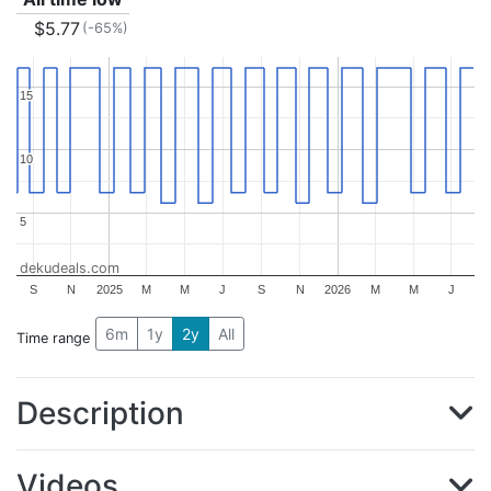
$5.77
(-65%)
15
15
10
10
5
5
dekudeals.com
S
N
2025
M
M
J
S
N
2026
M
M
J
6m
1y
2y
All
Time range
Description
Videos