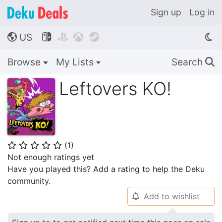
Sign up
Log in
US




🌎
Browse
My Lists
Search
🔍
Leftovers KO!
(
1
)
⭐
⭐
⭐
⭐
⭐
Not enough ratings yet
Have you played this? Add a rating to help the Deku
community.
Add to wishlist
🔔