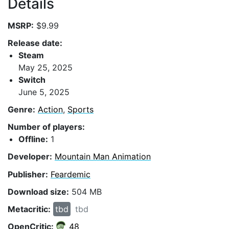
Details
MSRP:
$9.99
Release date:
Steam
May 25, 2025
Switch
June 5, 2025
Genre:
Action
,
Sports
Number of players:
Offline:
1
Developer:
Mountain Man Animation
Publisher:
Feardemic
Download size:
504 MB
Metacritic:
tbd
tbd
OpenCritic:
48