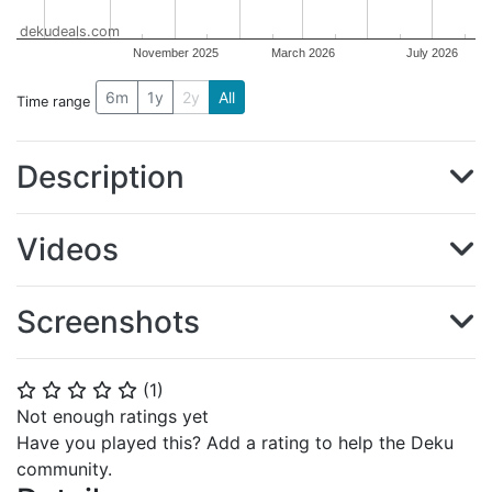
dekudeals.com
November 2025
March 2026
July 2026
6m
1y
2y
All
Time range
Description
Videos
Screenshots
(
1
)
⭐
⭐
⭐
⭐
⭐
Not enough ratings yet
Have you played this? Add a rating to help the Deku
community.