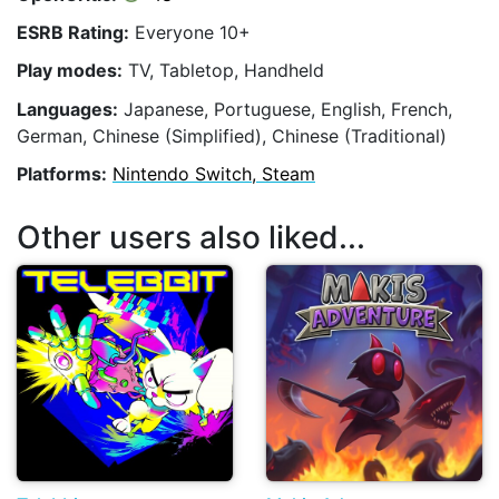
ESRB Rating:
Everyone 10+
Play modes:
TV, Tabletop, Handheld
Languages:
Japanese, Portuguese, English, French,
German, Chinese (Simplified), Chinese (Traditional)
Platforms:
Nintendo Switch, Steam
Other users also liked...