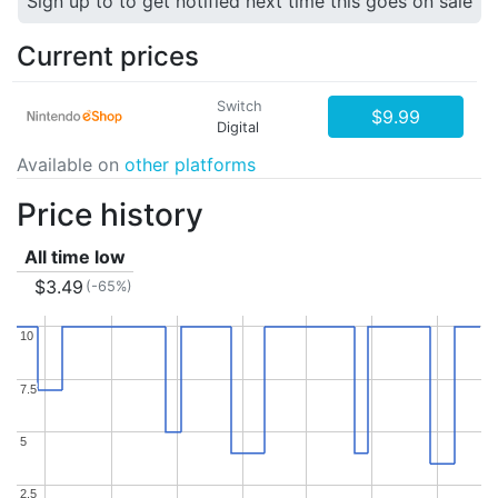
Sign up to to get notified next time this goes on sale
Current prices
Switch
$9.99
Digital
Available on
other platforms
Price history
All time low
$3.49
(-65%)
10
10
7.5
7.5
5
5
2.5
2.5