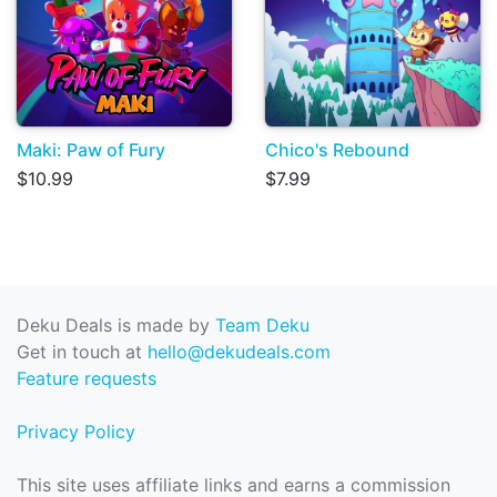
Maki: Paw of Fury
Chico's Rebound
$10.99
$7.99
Deku Deals is made by
Team Deku
Get in touch at
hello@dekudeals.com
Feature requests
Privacy Policy
This site uses affiliate links and earns a commission