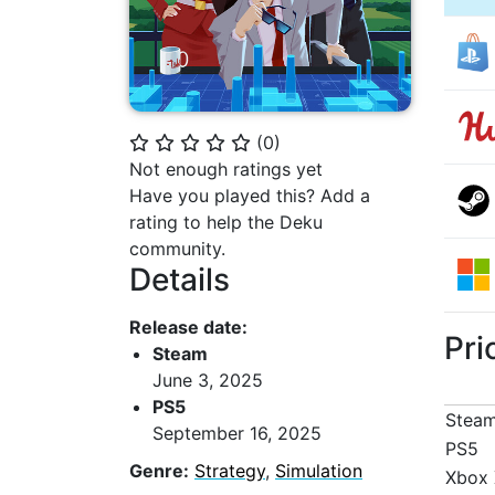
(
0
)
⭐
⭐
⭐
⭐
⭐
Not enough ratings yet
Have you played this? Add a
rating to help the Deku
community.
Details
Release date:
Pri
Steam
June 3, 2025
PS5
Stea
September 16, 2025
PS5
Genre:
Strategy
,
Simulation
Xbox 