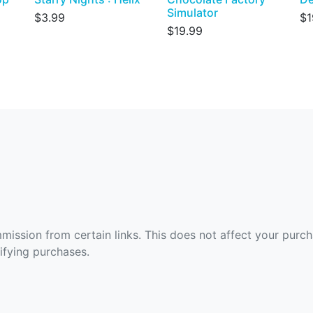
Simulator
$3.99
$1
$19.99
ommission from certain links. This does not affect your purc
fying purchases.