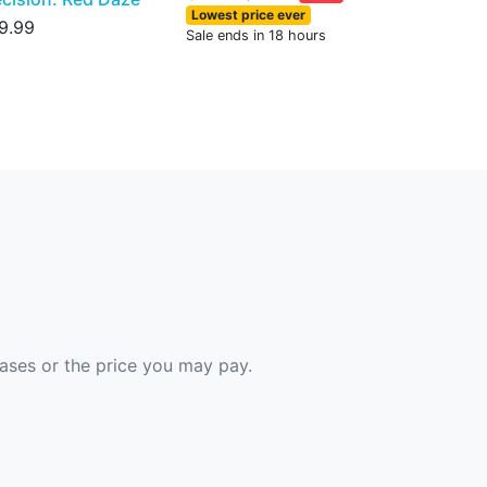
Lowest price ever
9.99
Sale ends in 18 hours
hases or the price you may pay.