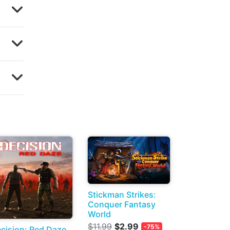
Stickman Strikes:
Conquer Fantasy
World
$11.99
$2.99
-75%
cision: Red Daze