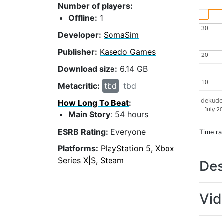
Number of players:
Offline:
1
30
30
Developer:
SomaSim
Publisher:
Kasedo Games
20
20
Download size:
6.14 GB
10
10
Metacritic:
tbd
tbd
dekude
How Long To Beat
:
July 2
Main Story:
54 hours
ESRB Rating:
Everyone
Time r
Platforms:
PlayStation 5, Xbox
Series X|S, Steam
Des
Vi