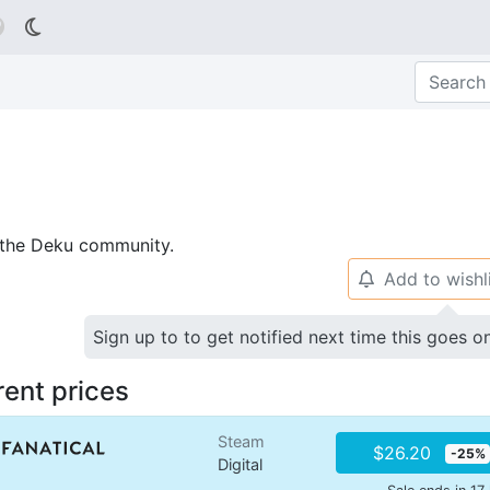

p the Deku community.
Add to wishl
🔔
Sign up to to get notified next time this goes o
rent prices
Steam
$26.20
-25%
Digital