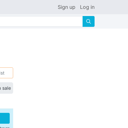
Sign up
Log in
🔍
ist
n sale