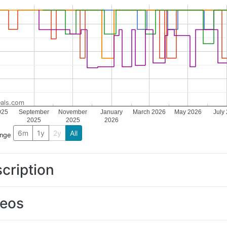
als.com
025
September
November
January
March 2026
May 2026
July
2025
2025
2026
6m
1y
2y
All
ange
cription
deos