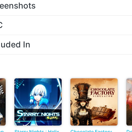
eenshots
C
luded In
op
Starry Nights : Helix
Chocolate Factory
De