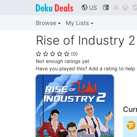
US



🌎
Browse
My Lists
Rise of Industry 2
(
0
)
⭐
⭐
⭐
⭐
⭐
Not enough ratings yet
Have you played this? Add a rating to hel
Cur