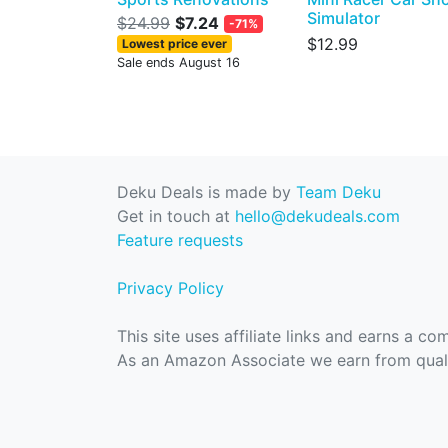
Simulator
$24.99
$7.24
-71%
$12.99
Lowest price ever
Sale ends August 16
Deku Deals is made by
Team Deku
Get in touch at
hello@dekudeals.com
Feature requests
Privacy Policy
This site uses affiliate links and earns a c
As an Amazon Associate we earn from quali