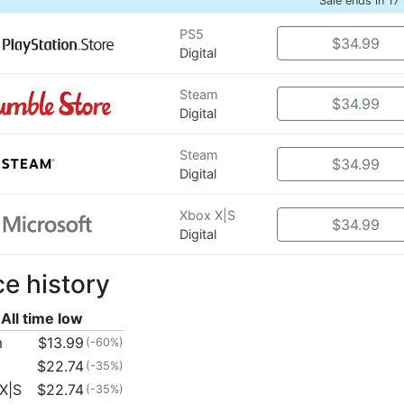
Sale ends in 17
PS5
$34.99
Digital
Steam
$34.99
Digital
Steam
$34.99
Digital
Xbox X|S
$34.99
Digital
ce history
All time low
m
$13.99
(-60%)
$22.74
(-35%)
X|S
$22.74
(-35%)