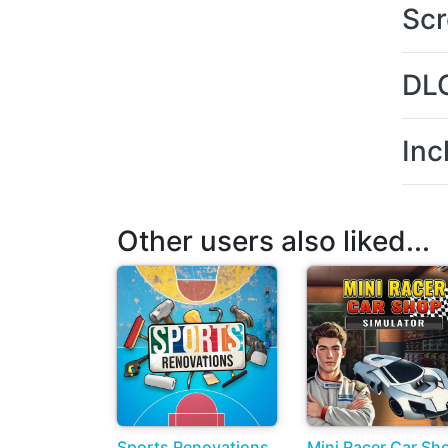
Scr
DL
Inc
Other users also liked...
Sports Renovations
Mini Racer Car Sh