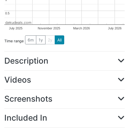
0.5
0.5
dekudeals.com
July 2025
November 2025
March 2026
July 2026
6m
1y
2y
All
Time range
Description
Videos
Screenshots
Included In