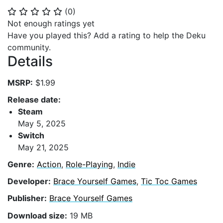
(
0
)
⭐
⭐
⭐
⭐
⭐
Not enough ratings yet
Have you played this? Add a rating to help the Deku
community.
Details
MSRP:
$1.99
Release date:
Steam
May 5, 2025
Switch
May 21, 2025
Genre:
Action
,
Role-Playing
,
Indie
Developer:
Brace Yourself Games
,
Tic Toc Games
Publisher:
Brace Yourself Games
Download size:
19 MB