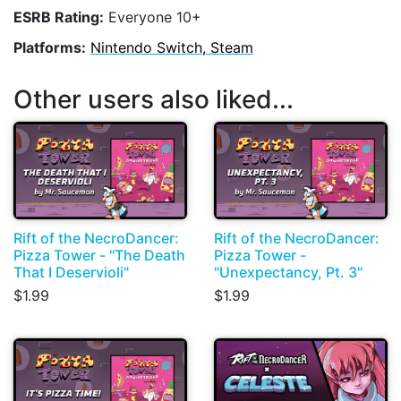
ESRB Rating:
Everyone 10+
Platforms:
Nintendo Switch, Steam
Other users also liked...
Rift of the NecroDancer:
Rift of the NecroDancer:
Pizza Tower - "The Death
Pizza Tower -
That I Deservioli"
"Unexpectancy, Pt. 3"
$1.99
$1.99