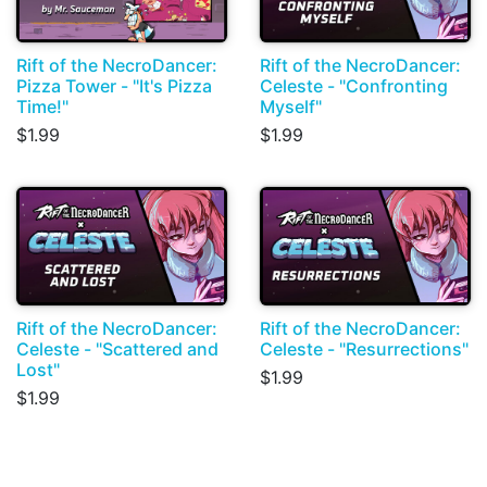
Rift of the NecroDancer:
Rift of the NecroDancer:
Pizza Tower - "It's Pizza
Celeste - "Confronting
Time!"
Myself"
$1.99
$1.99
Rift of the NecroDancer:
Rift of the NecroDancer:
Celeste - "Scattered and
Celeste - "Resurrections"
Lost"
$1.99
$1.99