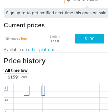
Sign up to to get notified next time this goes on sale
Current prices
Switch
$1.99
Digital
Available on
other platforms
Price history
All time low
$1.59
(-20%)
2
2
1.5
1.5
1
1