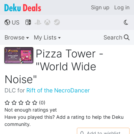
Sign up
Log in
US




🌎
Browse
My Lists
Search
🔍
Pizza Tower -
"World Wide
Noise"
DLC for
Rift of the NecroDancer
(
0
)
⭐
⭐
⭐
⭐
⭐
Not enough ratings yet
Have you played this? Add a rating to help the Deku
community.
Add to wishlist
🔔