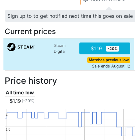
Sign up to to get notified next time this goes on sale
Current prices
Steam
$1.19
-20%
Digital
Matches previous low
Sale ends August 12
Price history
All time low
$1.19
(-20%)
2
2
1.5
1.5