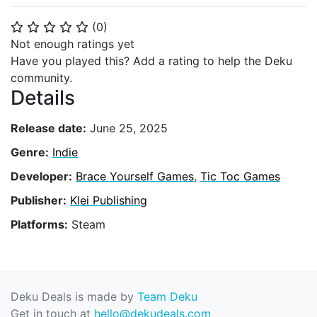
(
0
)
⭐
⭐
⭐
⭐
⭐
Not enough ratings yet
Have you played this? Add a rating to help the Deku
community.
Details
Release date:
June 25, 2025
Genre:
Indie
Developer:
Brace Yourself Games
,
Tic Toc Games
Publisher:
Klei Publishing
Platforms:
Steam
Deku Deals is made by
Team Deku
Get in touch at
hello@dekudeals.com