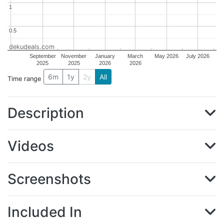
1
1
0.5
0.5
dekudeals.com
September
November
January
March
May 2026
July 2026
2025
2025
2026
2026
6m
1y
2y
All
Time range
Description
Videos
Screenshots
Included In