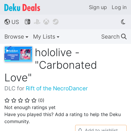
Sign up
Log in
US




🌎
Browse
My Lists
Search
🔍
hololive -
"Carbonated
Love"
DLC for
Rift of the NecroDancer
(
0
)
⭐
⭐
⭐
⭐
⭐
Not enough ratings yet
Have you played this? Add a rating to help the Deku
community.
Add to wishlist
🔔