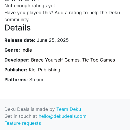
Not enough ratings yet
Have you played this? Add a rating to help the Deku
community.
Details
Release date:
June 25, 2025
Genre:
Indie
Developer:
Brace Yourself Games
,
Tic Toc Games
Publisher:
Klei Publishing
Platforms:
Steam
Deku Deals is made by
Team Deku
Get in touch at
hello@dekudeals.com
Feature requests