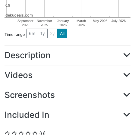
0.5
0.5
dekudeals.com
September
November
January
March
May 2026
July 2026
2025
2025
2026
2026
6m
1y
2y
All
Time range
Description
Videos
Screenshots
Included In
(
0
)
⭐
⭐
⭐
⭐
⭐