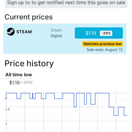
Sign up to to get notified next time this goes on sale
Current prices
Steam
$1.19
-20%
Digital
Matches previous low
Sale ends August 12
Price history
All time low
$1.19
(-20%)
2
2
1.5
1.5
1
1