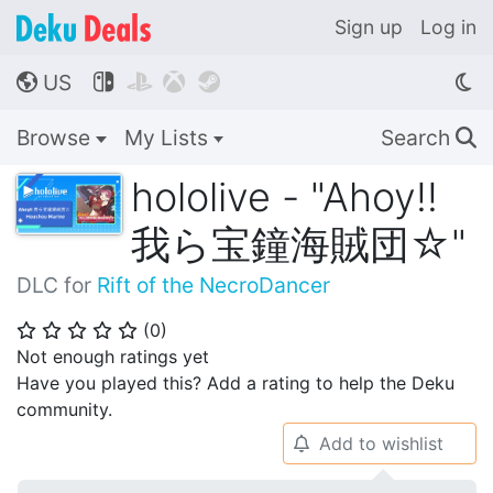
Sign up
Log in
US




🌎
Browse
My Lists
Search
🔍
hololive - "Ahoy!!
我ら宝鐘海賊団☆"
DLC for
Rift of the NecroDancer
(
0
)
⭐
⭐
⭐
⭐
⭐
Not enough ratings yet
Have you played this? Add a rating to help the Deku
community.
Add to wishlist
🔔