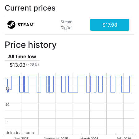
Current prices
Steam
$17.98
Digital
Price history
All time low
$13.03
(-28%)
15
15
10
10
5
5
dekudeals.com
July 2025
November 2025
March 2026
July 2026