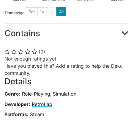
6m
1y
2y
All
Time range
Contains
(
0
)
⭐
⭐
⭐
⭐
⭐
Not enough ratings yet
Have you played this? Add a rating to help the Deku
community.
Details
Genre:
Role-Playing
,
Simulation
Developer:
RetroLab
Platforms:
Steam