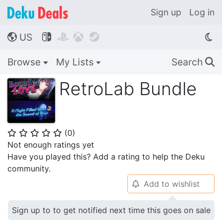
Sign up
Log in
US




🌎
Browse
My Lists
Search
🔍
RetroLab Bundle
(
0
)
⭐
⭐
⭐
⭐
⭐
Not enough ratings yet
Have you played this? Add a rating to help the Deku
community.
Add to wishlist
🔔
Sign up to to get notified next time this goes on sale