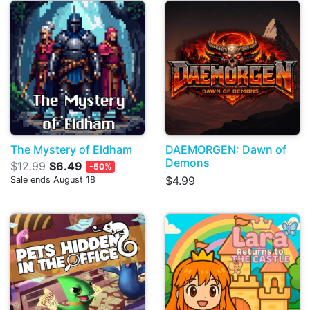
The Mystery of Eldham
DAEMORGEN: Dawn of
Demons
$12.99
$6.49
-50%
$4.99
Sale ends August 18