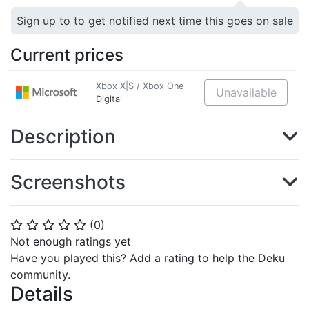
Sign up to to get notified next time this goes on sale
Current prices
Xbox X|S / Xbox One
Unavailable
Digital
Description
Screenshots
(
0
)
⭐
⭐
⭐
⭐
⭐
Not enough ratings yet
Have you played this? Add a rating to help the Deku
community.
Details