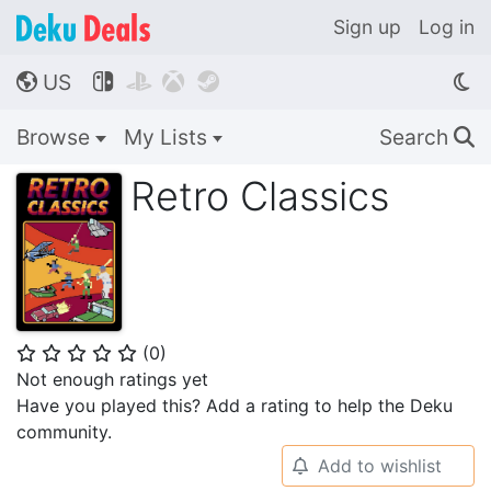
Sign up
Log in
US




🌎
Browse
My Lists
Search
🔍
Retro Classics
(
0
)
⭐
⭐
⭐
⭐
⭐
Not enough ratings yet
Have you played this? Add a rating to help the Deku
community.
Add to wishlist
🔔