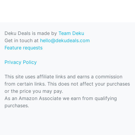
Deku Deals is made by
Team Deku
Get in touch at
hello@dekudeals.com
Feature requests
Privacy Policy
This site uses affiliate links and earns a commission
from certain links. This does not affect your purchases
or the price you may pay.
As an Amazon Associate we earn from qualifying
purchases.