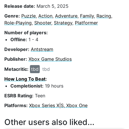
Release date:
March 5, 2025
Genre:
Puzzle
,
Action
,
Adventure
,
Family
,
Racing
,
Role-Playing
,
Shooter
,
Strategy
,
Platformer
Number of players:
Offline:
1 - 4
Developer:
Antstream
Publisher:
Xbox Game Studios
Metacritic:
tbd
tbd
How Long To Beat
:
Completionist:
19 hours
ESRB Rating:
Teen
Platforms:
Xbox Series X|S, Xbox One
Other users also liked...