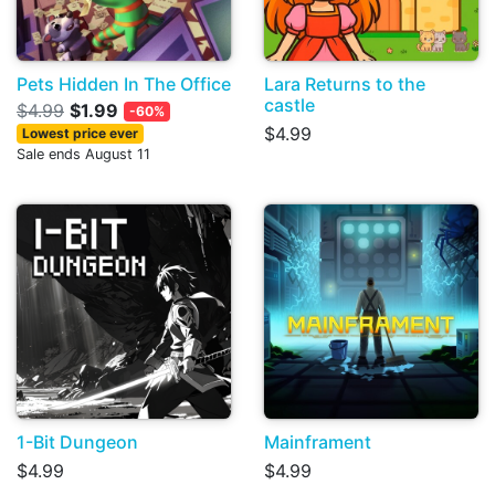
Pets Hidden In The Office
Lara Returns to the
castle
$4.99
$1.99
-60%
$4.99
Lowest price ever
Sale ends August 11
1-Bit Dungeon
Mainframent
$4.99
$4.99