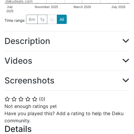
dekudeals.com
July
November 2025
March 2026
July 2026
2025
6m
1y
2y
All
Time range
Description
Videos
Screenshots
(
0
)
⭐
⭐
⭐
⭐
⭐
Not enough ratings yet
Have you played this? Add a rating to help the Deku
community.
Details