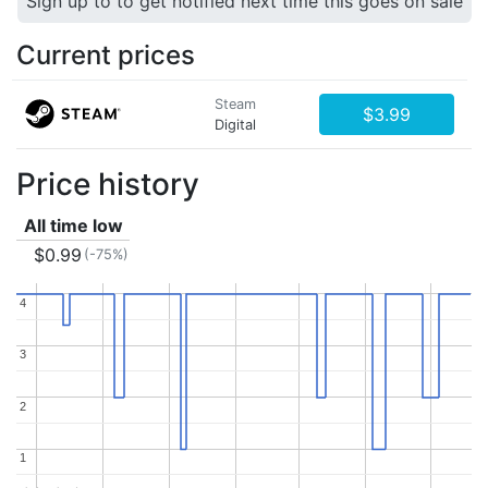
Sign up to to get notified next time this goes on sale
Current prices
Steam
$3.99
Digital
Price history
All time low
$0.99
(-75%)
4
4
3
3
2
2
1
1