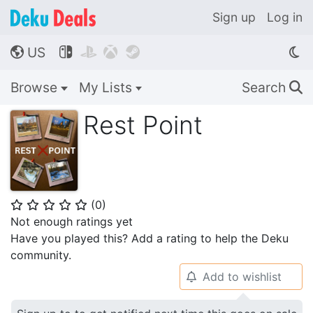
Sign up
Log in
US




🌎
Browse
My Lists
Search
🔍
Rest Point
(
0
)
⭐
⭐
⭐
⭐
⭐
Not enough ratings yet
Have you played this? Add a rating to help the Deku
community.
Add to wishlist
🔔