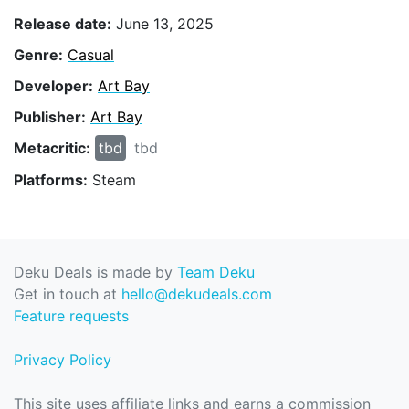
Release date:
June 13, 2025
Genre:
Casual
Developer:
Art Bay
Publisher:
Art Bay
Metacritic:
tbd
tbd
Platforms:
Steam
Deku Deals is made by
Team Deku
Get in touch at
hello@dekudeals.com
Feature requests
Privacy Policy
This site uses affiliate links and earns a commission