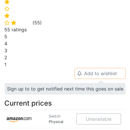
⭐
⭐
⭐
(
55
)
⭐
⭐
55 ratings
5
4
3
2
1
Add to wishlist
🔔
Sign up to to get notified next time this goes on sale
Current prices
Switch
Unavailable
Physical