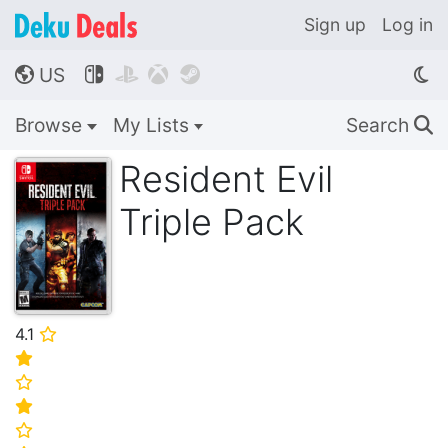
Sign up
Log in
US




🌎
Browse
My Lists
Search
🔍
Resident Evil
Triple Pack
4.1
⭐
⭐
⭐
⭐
⭐