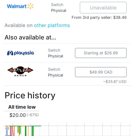
Switch
Unavailable
Physical
From 3rd party seller: $38.49
Available on
other platforms
Also available at…
Switch
Starting at $26.99
Physical
Switch
$49.99 CAD
Physical
~$35.87 USD
Price history
All time low
$20.00
(-67%)
60
60