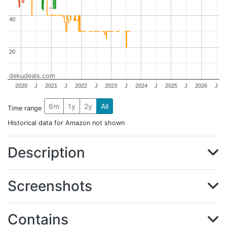
40
40
20
20
dekudeals.com
2020
J
2021
J
2022
J
2023
J
2024
J
2025
J
2026
J
6m
1y
2y
All
Time range
Historical data for Amazon not shown
Description
Screenshots
Contains