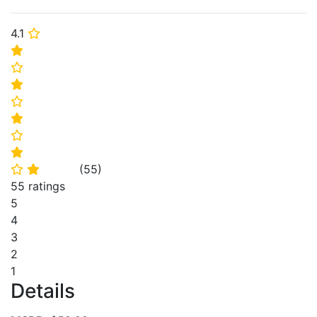
4.1
⭐
⭐
⭐
⭐
⭐
⭐
⭐
⭐
(
55
)
⭐
⭐
55 ratings
5
4
3
2
1
Details