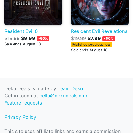
Resident Evil 0
Resident Evil Revelations
$19.99
$9.99
$19.99
$7.99
-50%
-60%
Sale ends August 18
Matches previous low
Sale ends August 18
Deku Deals is made by
Team Deku
Get in touch at
hello@dekudeals.com
Feature requests
Privacy Policy
This site uses affiliate links and earns a commission