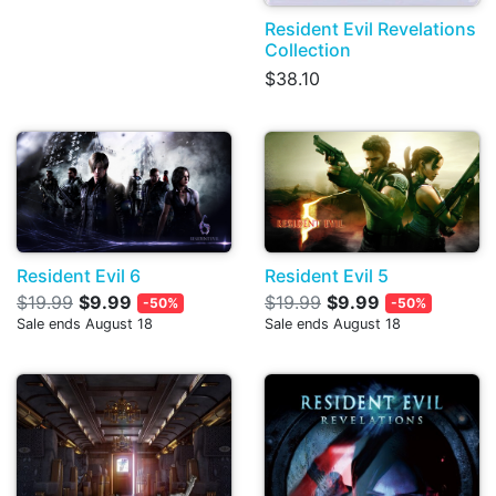
Resident Evil Revelations
Collection
$38.10
Resident Evil 6
Resident Evil 5
$19.99
$9.99
$19.99
$9.99
-50%
-50%
Sale ends August 18
Sale ends August 18