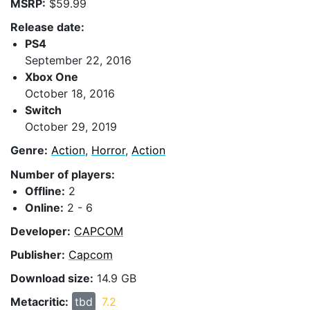
MSRP:
$59.99
Release date:
PS4
September 22, 2016
Xbox One
October 18, 2016
Switch
October 29, 2019
Genre:
Action
,
Horror
,
Action
Number of players:
Offline:
2
Online:
2 - 6
Developer:
CAPCOM
Publisher:
Capcom
Download size:
14.9 GB
Metacritic:
tbd
7.2