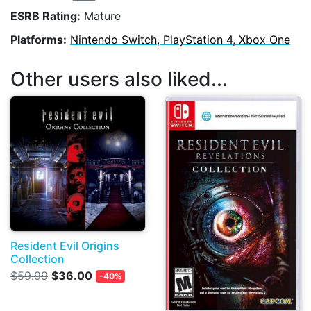
ESRB Rating:
Mature
Platforms:
Nintendo Switch, PlayStation 4, Xbox One
Other users also liked...
Resident Evil Origins
Collection
$59.99
$36.00
-40%