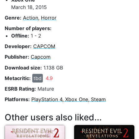
March 18, 2015
Genre:
Action
,
Horror
Number of players:
Offline:
1 - 2
Developer:
CAPCOM
Publisher:
Capcom
Download size:
1.138 GB
Metacritic:
tbd
4.9
ESRB Rating:
Mature
Platforms:
PlayStation 4, Xbox One, Steam
Other users also liked...