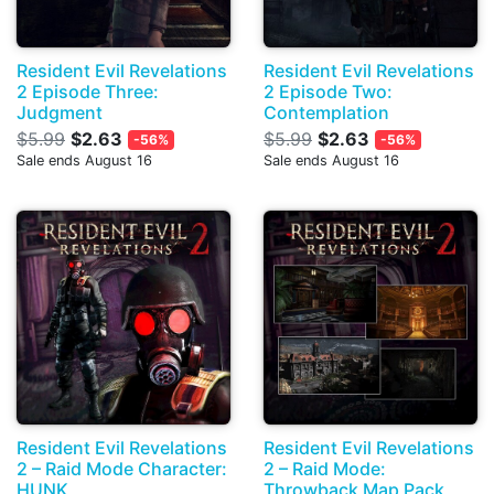
Resident Evil Revelations
Resident Evil Revelations
2 Episode Three:
2 Episode Two:
Judgment
Contemplation
$5.99
$2.63
$5.99
$2.63
-56%
-56%
Sale ends August 16
Sale ends August 16
Resident Evil Revelations
Resident Evil Revelations
2 – Raid Mode Character:
2 – Raid Mode:
HUNK
Throwback Map Pack