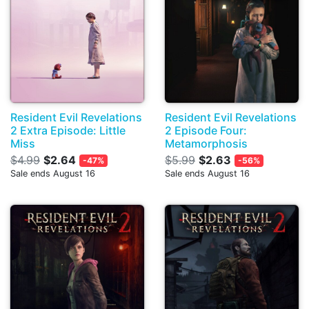
Resident Evil Revelations
Resident Evil Revelations
2 Extra Episode: Little
2 Episode Four:
Miss
Metamorphosis
$4.99
$2.64
$5.99
$2.63
-47%
-56%
Sale ends August 16
Sale ends August 16