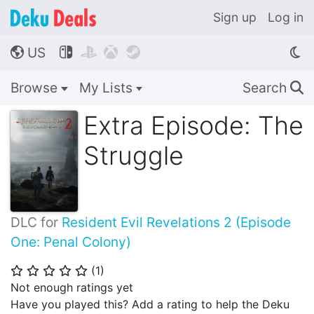
Sign up
Log in
US




🌎
Browse
My Lists
Search
🔍
Extra Episode: The
Struggle
DLC for
Resident Evil Revelations 2 (Episode
One: Penal Colony)
(
1
)
⭐
⭐
⭐
⭐
⭐
Not enough ratings yet
Have you played this? Add a rating to help the Deku