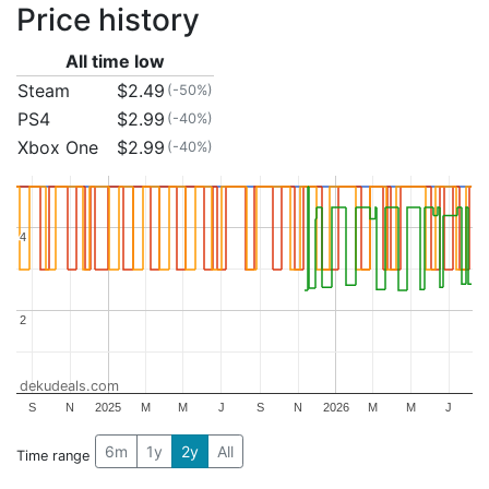
Price history
All time low
Steam
$2.49
(-50%)
PS4
$2.99
(-40%)
Xbox One
$2.99
(-40%)
4
4
2
2
dekudeals.com
S
N
2025
M
M
J
S
N
2026
M
M
J
6m
1y
2y
All
Time range