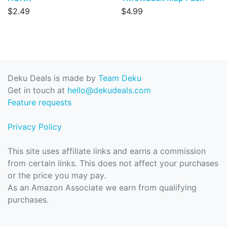
$2.49
$4.99
Deku Deals is made by
Team Deku
Get in touch at
hello@dekudeals.com
Feature requests
Privacy Policy
This site uses affiliate links and earns a commission
from certain links. This does not affect your purchases
or the price you may pay.
As an Amazon Associate we earn from qualifying
purchases.