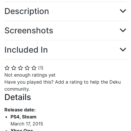
Description
Screenshots
Included In
(
1
)
⭐
⭐
⭐
⭐
⭐
Not enough ratings yet
Have you played this? Add a rating to help the Deku
community.
Details
Release date:
PS4, Steam
March 17, 2015
Xbox One