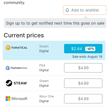
community.
Add to wishlist
🔔
Sign up to to get notified next time this goes on sale
Current prices
Steam
$2.64
-47%
Digital
Sale ends August 16
PS4
$4.99
Digital
Steam
$4.99
Digital
Xbox One
$4.99
Digital