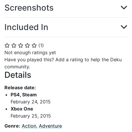
Screenshots
Included In
(
1
)
⭐
⭐
⭐
⭐
⭐
Not enough ratings yet
Have you played this? Add a rating to help the Deku
community.
Details
Release date:
PS4, Steam
February 24, 2015
Xbox One
February 25, 2015
Genre:
Action
,
Adventure