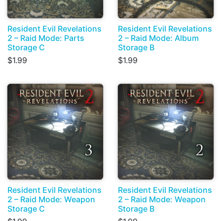
Resident Evil Revelations
Resident Evil Revelations
2 – Raid Mode: Parts
2 – Raid Mode: Album
Storage C
Storage B
$1.99
$1.99
Resident Evil Revelations
Resident Evil Revelations
2 – Raid Mode: Weapon
2 – Raid Mode: Weapon
Storage C
Storage B