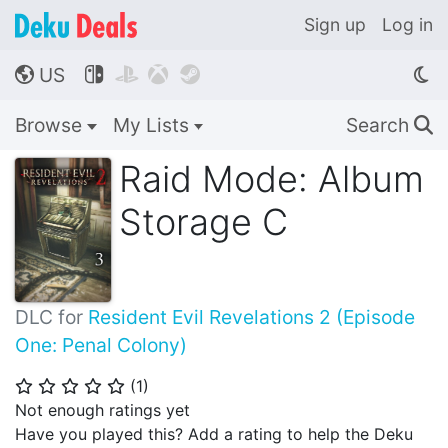
Sign up
Log in
US




🌎
Browse
My Lists
Search
🔍
Raid Mode: Album
Storage C
DLC for
Resident Evil Revelations 2 (Episode
One: Penal Colony)
(
1
)
⭐
⭐
⭐
⭐
⭐
Not enough ratings yet
Have you played this? Add a rating to help the Deku