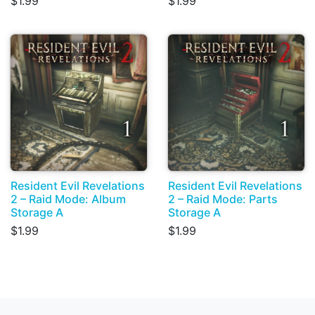
$1.99
$1.99
Resident Evil Revelations
Resident Evil Revelations
2 – Raid Mode: Album
2 – Raid Mode: Parts
Storage A
Storage A
$1.99
$1.99