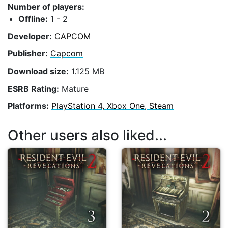
Number of players:
Offline:
1 - 2
Developer:
CAPCOM
Publisher:
Capcom
Download size:
1.125 MB
ESRB Rating:
Mature
Platforms:
PlayStation 4, Xbox One, Steam
Other users also liked...