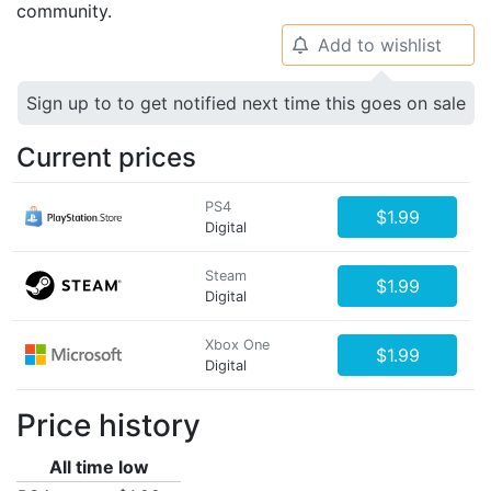
community.
Add to wishlist
🔔
Sign up to to get notified next time this goes on sale
Current prices
PS4
$1.99
Digital
Steam
$1.99
Digital
Xbox One
$1.99
Digital
Price history
All time low