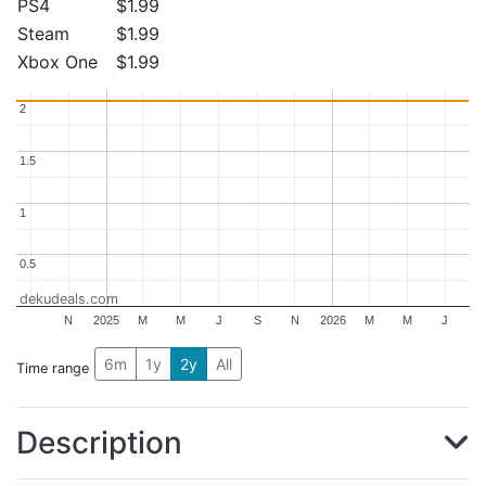
PS4
$1.99
Steam
$1.99
Xbox One
$1.99
2
2
1.5
1.5
1
1
0.5
0.5
dekudeals.com
N
2025
M
M
J
S
N
2026
M
M
J
6m
1y
2y
All
Time range
Description