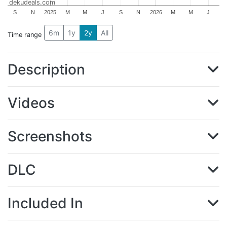
dekudeals.com
S
N
2025
M
M
J
S
N
2026
M
M
J
6m
1y
2y
All
Time range
Description
Videos
Screenshots
DLC
Included In