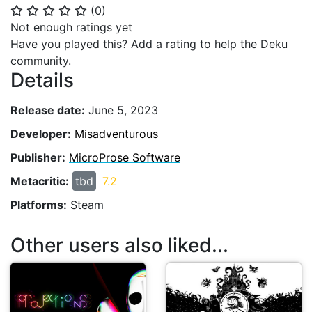
(
0
)
⭐
⭐
⭐
⭐
⭐
Not enough ratings yet
Have you played this? Add a rating to help the Deku
community.
Details
Release date:
June 5, 2023
Developer:
Misadventurous
Publisher:
MicroProse Software
Metacritic:
tbd
7.2
Platforms:
Steam
Other users also liked...