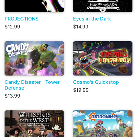
PROJECTIONS
Eyes in the Dark
$12.99
$14.99
Candy Disaster - Tower
Cosmo's Quickstop
Defense
$19.99
$13.99