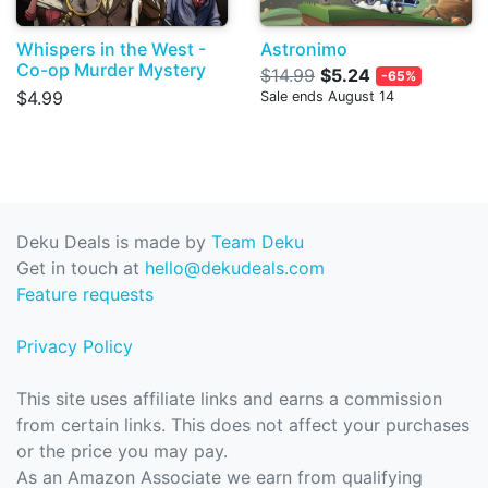
Whispers in the West -
Astronimo
Co-op Murder Mystery
$14.99
$5.24
-65%
$4.99
Sale ends August 14
Deku Deals is made by
Team Deku
Get in touch at
hello@dekudeals.com
Feature requests
Privacy Policy
This site uses affiliate links and earns a commission
from certain links. This does not affect your purchases
or the price you may pay.
As an Amazon Associate we earn from qualifying