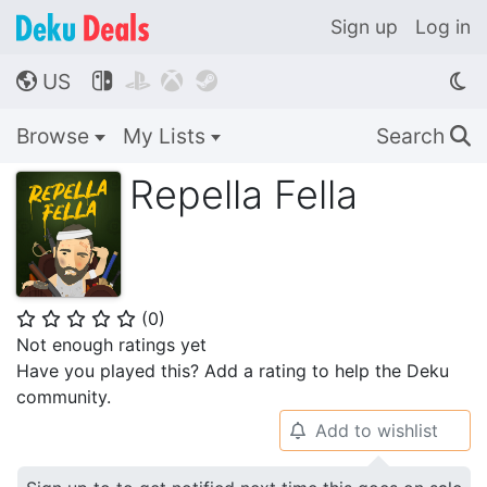
Sign up
Log in
US




🌎
Browse
My Lists
Search
🔍
Repella Fella
(
0
)
⭐
⭐
⭐
⭐
⭐
Not enough ratings yet
Have you played this? Add a rating to help the Deku
community.
Add to wishlist
🔔