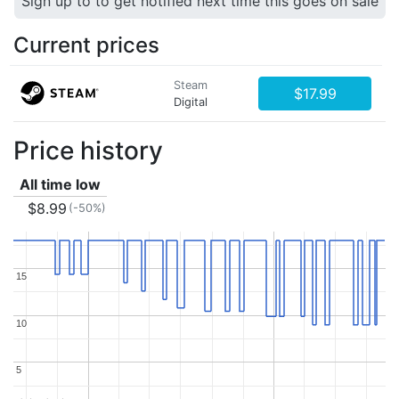
Sign up to to get notified next time this goes on sale
Current prices
Steam
$17.99
Digital
Price history
All time low
$8.99
(-50%)
15
15
10
10
5
5