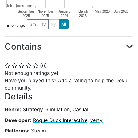
dekudeals.com
September
November
January
March
May 2026
July 2026
2025
2025
2026
2026
6m
1y
2y
All
Time range
Contains
(
0
)
⭐
⭐
⭐
⭐
⭐
Not enough ratings yet
Have you played this? Add a rating to help the Deku
community.
Details
Genre:
Strategy
,
Simulation
,
Casual
Developer:
Rogue Duck Interactive
,
verty
Platforms:
Steam