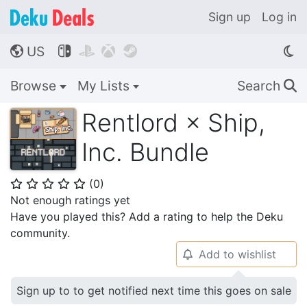
Sign up
Log in
US




🌎
Browse
My Lists
Search
🔍
Rentlord × Ship,
Inc. Bundle
(
0
)
⭐
⭐
⭐
⭐
⭐
Not enough ratings yet
Have you played this? Add a rating to help the Deku
community.
Add to wishlist
🔔
Sign up to to get notified next time this goes on sale