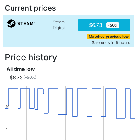
Current prices
Steam
$6.73
-50%
Digital
Matches previous low
Sale ends in 6 hours
Price history
All time low
$6.73
(-50%)
10
10
5
5