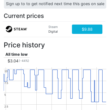
Sign up to to get notified next time this goes on sale
Current prices
Steam
$9.88
Digital
Price history
All time low
$3.04
(-44%)
10
10
7.5
7.5
5
5
2.5
2.5