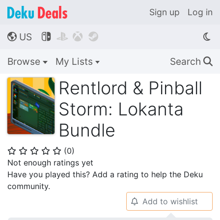
Sign up
Log in
US




🌎
Browse
My Lists
Search
🔍
Rentlord & Pinball
Storm: Lokanta
Bundle
(
0
)
⭐
⭐
⭐
⭐
⭐
Not enough ratings yet
Have you played this? Add a rating to help the Deku
community.
Add to wishlist
🔔