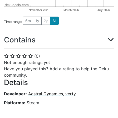
dekudeals.com
November 2025
March 2026
July 2026
6m
1y
2y
All
Time range
Contains
(
0
)
⭐
⭐
⭐
⭐
⭐
Not enough ratings yet
Have you played this? Add a rating to help the Deku
community.
Details
Developer:
Aastral Dynamics
,
verty
Platforms:
Steam