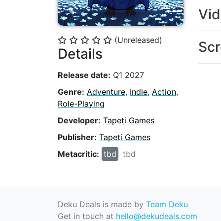
Vi
(Unreleased)
⭐
⭐
⭐
⭐
⭐
Scr
Details
Release date:
Q1 2027
Genre:
Adventure
,
Indie
,
Action
,
Role-Playing
Developer:
Tapeti Games
Publisher:
Tapeti Games
Metacritic:
tbd
tbd
Deku Deals is made by
Team Deku
Get in touch at
hello@dekudeals.com