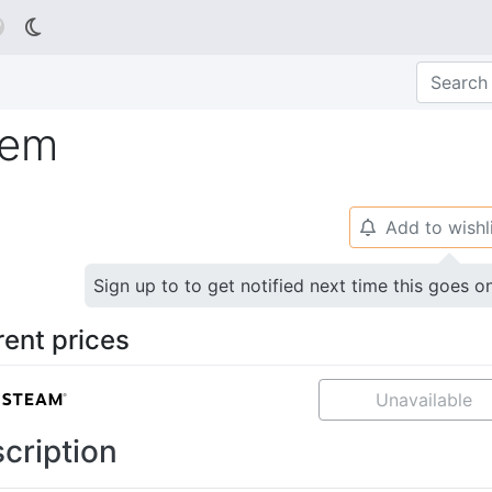

iem
Add to wishl
🔔
Sign up to to get notified next time this goes o
rent prices
Unavailable
cription