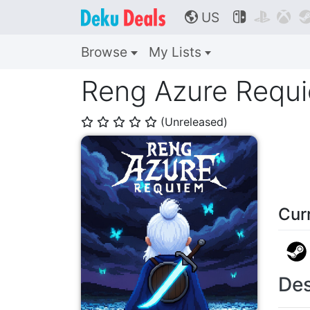
US



🌎
Browse
My Lists
Reng Azure Requ
(Unreleased)
⭐
⭐
⭐
⭐
⭐
Cur
Des