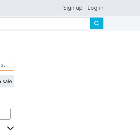
Sign up
Log in
🔍
ist
n sale