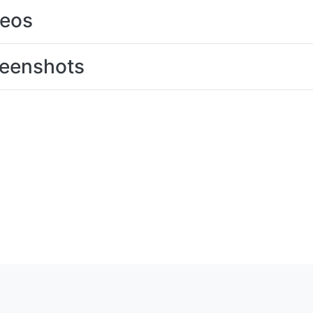
deos
eenshots