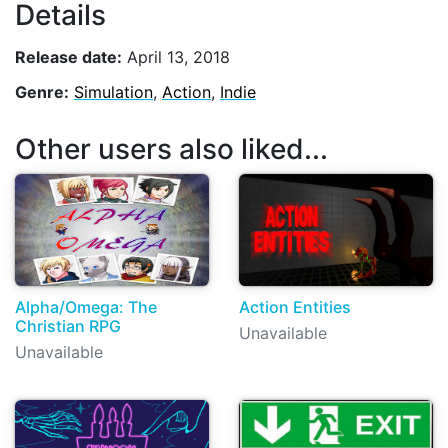
Details
Release date:
April 13, 2018
Genre:
Simulation
,
Action
,
Indie
Other users also liked...
Alpha/Omega: The
Action Entities
Christian RPG
Unavailable
Unavailable