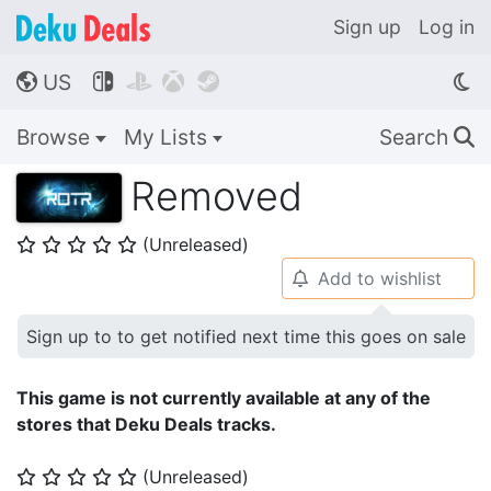
Sign up
Log in
US




🌎
Browse
My Lists
Search
🔍
Removed
(Unreleased)
⭐
⭐
⭐
⭐
⭐
Add to wishlist
🔔
Sign up to to get notified next time this goes on sale
This game is not currently available at any of the
stores that Deku Deals tracks.
(Unreleased)
⭐
⭐
⭐
⭐
⭐