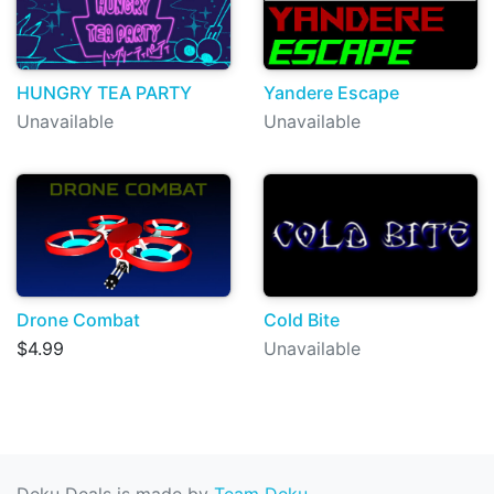
HUNGRY TEA PARTY
Yandere Escape
Unavailable
Unavailable
Drone Combat
Cold Bite
$4.99
Unavailable