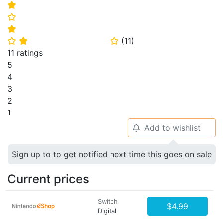
⭐
⭐
⭐
(
11
)
⭐
⭐
⭐
11 ratings
5
4
3
2
1
Add to wishlist
🔔
Sign up to to get notified next time this goes on sale
Current prices
Switch
$4.99
Digital