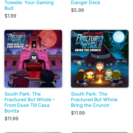
Towelie: Your Gaming
Danger Deck
Bud
$5.99
$1.99
South Park: The
South Park: The
Fractured But Whole –
Fractured But Whole
From Dusk Till Casa
Bring the Crunch
Bonita
$11.99
$11.99