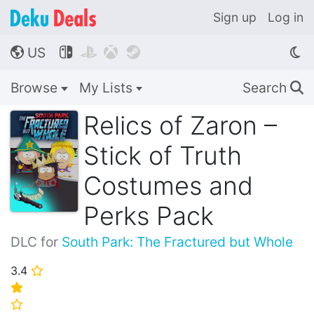
Sign up
Log in
US




🌎
Browse
My Lists
Search
🔍
Relics of Zaron –
Stick of Truth
Costumes and
Perks Pack
DLC for
South Park: The Fractured but Whole
3.4
⭐
⭐
⭐