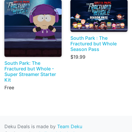
South Park : The
Fractured but Whole
Season Pass
$19.99
South Park: The
Fractured but Whole -
Super Streamer Starter
Kit
Free
Deku Deals is made by
Team Deku