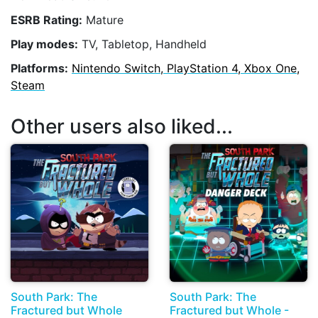
ESRB Rating:
Mature
Play modes:
TV, Tabletop, Handheld
Platforms:
Nintendo Switch, PlayStation 4, Xbox One,
Steam
Other users also liked...
South Park: The
South Park: The
Fractured but Whole
Fractured but Whole -